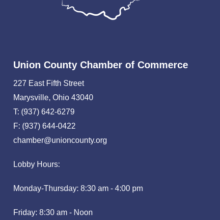
Union County Chamber of Commerce
227 East Fifth Street
Marysville, Ohio 43040
T: (937) 642-6279
F: (937) 644-0422
chamber@unioncounty.org
Lobby Hours:
Monday-Thursday: 8:30 am - 4:00 pm
Friday: 8:30 am - Noon