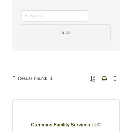
go
Results Found:
1
Button group with nested d
Cummins Facility Services LLC