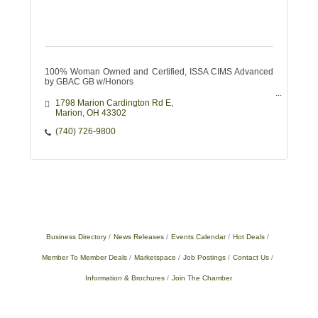
100% Woman Owned and Certified, ISSA CIMS Advanced
by GBAC GB w/Honors
1798 Marion Cardington Rd E
Marion
OH
43302
(740) 726-9800
Business Directory
News Releases
Events Calendar
Hot Deals
Member To Member Deals
Marketspace
Job Postings
Contact Us
Information & Brochures
Join The Chamber