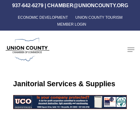
Skip
937-642-6279
|
CHAMBER@UNIONCOUNTY.ORG
to
ECONOMIC DEVELOPMENT
UNION COUNTY TOURISM
Close
main
MEMBER LOGIN
Menu
content
Men
Janitorial Services & Supplies