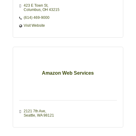
423 E Town St
Columbus
OH
43215
(614) 469-9000
Visit Website
Amazon Web Services
2121 7th Ave
Seattle
WA
98121