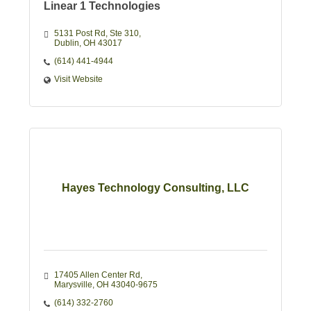
Linear 1 Technologies
5131 Post Rd
Ste 310
Dublin
OH
43017
(614) 441-4944
Visit Website
Hayes Technology Consulting, LLC
17405 Allen Center Rd
Marysville
OH
43040-9675
(614) 332-2760