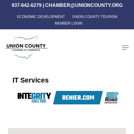
Skip
937-642-6279
|
CHAMBER@UNIONCOUNTY.ORG
to
ECONOMIC DEVELOPMENT
UNION COUNTY TOURISM
Close
main
MEMBER LOGIN
Menu
content
Men
IT Services