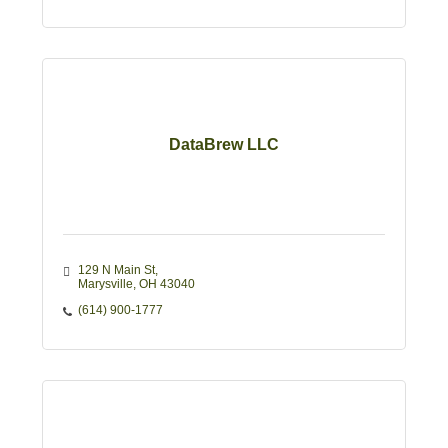
DataBrew LLC
129 N Main St
Marysville
OH
43040
(614) 900-1777