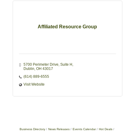
Affiliated Resource Group
5700 Perimeter Drive
Suite H
Dublin
OH
43017
(614) 889-6555
Visit Website
Business Directory
News Releases
Events Calendar
Hot Deals