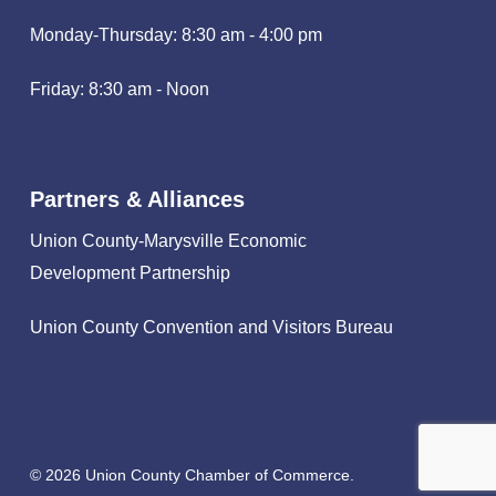
Monday-Thursday: 8:30 am - 4:00 pm
Friday: 8:30 am - Noon
Partners & Alliances
Union County-Marysville Economic
Development Partnership
Union County Convention and Visitors Bureau
© 2026 Union County Chamber of Commerce.