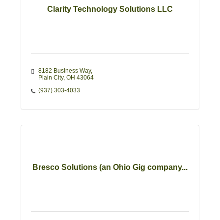
Clarity Technology Solutions LLC
8182 Business Way
Plain City
OH
43064
(937) 303-4033
Bresco Solutions (an Ohio Gig company...