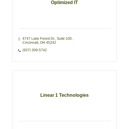
Optimized IT
4747 Lake Forest Dr.
Suite 100
Cincinnati
OH
45242
(937) 309-5742
Linear 1 Technologies