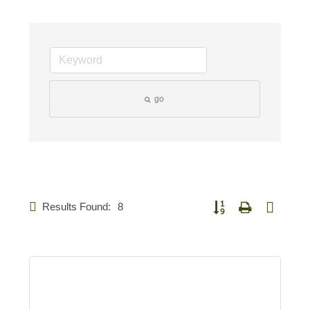
go
Results Found:
8
Button group with nested 