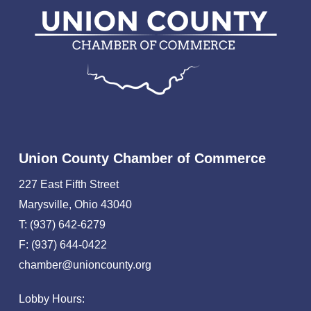
Union County Chamber of Commerce
227 East Fifth Street
Marysville, Ohio 43040
T: (937) 642-6279
F: (937) 644-0422
chamber@unioncounty.org
Lobby Hours: