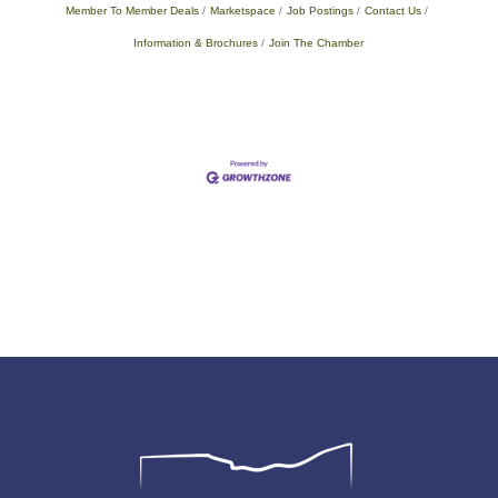
Member To Member Deals
Marketspace
Job Postings
Contact Us
Information & Brochures
Join The Chamber