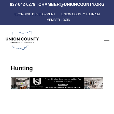
Skip
937-642-6279
|
CHAMBER@UNIONCOUNTY.ORG
to
ECONOMIC DEVELOPMENT
UNION COUNTY TOURISM
Close
main
MEMBER LOGIN
Menu
content
Men
Hunting