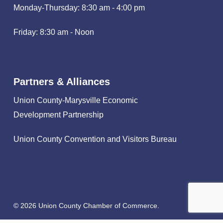
Monday-Thursday: 8:30 am - 4:00 pm
Friday: 8:30 am - Noon
Partners & Alliances
Union County-Marysville Economic
Development Partnership
Union County Convention and Visitors Bureau
© 2026 Union County Chamber of Commerce.