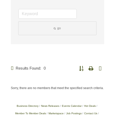
go
Results Found:
0
Button group with nested 
Sorry, there are no members that meet the specified search criteria.
Business Directory
News Releases
Events Calendar
Hot Deals
Member To Member Deals
Marketspace
Job Postings
Contact Us