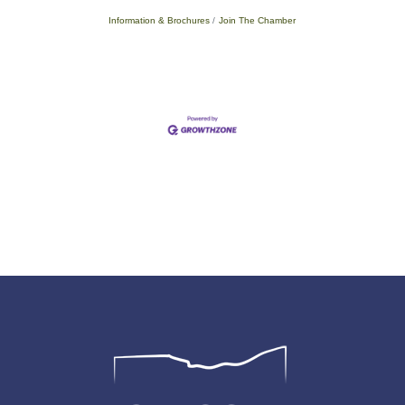
Information & Brochures
Join The Chamber