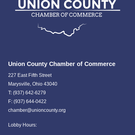
Union County Chamber of Commerce
227 East Fifth Street
Marysville, Ohio 43040
T: (937) 642-6279
F: (937) 644-0422
chamber@unioncounty.org
Lobby Hours: