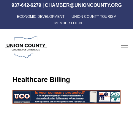
Skip
937-642-6279
|
CHAMBER@UNIONCOUNTY.ORG
to
ECONOMIC DEVELOPMENT
UNION COUNTY TOURISM
Close
main
MEMBER LOGIN
Menu
content
Men
Healthcare Billing