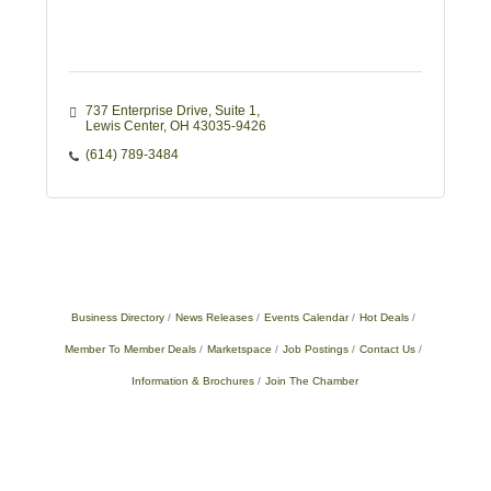
737 Enterprise Drive, Suite 1
Lewis Center
OH
43035-9426
(614) 789-3484
Business Directory
News Releases
Events Calendar
Hot Deals
Member To Member Deals
Marketspace
Job Postings
Contact Us
Information & Brochures
Join The Chamber