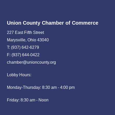
Union County Chamber of Commerce
227 East Fifth Street
Marysville, Ohio 43040
T: (937) 642-6279
F: (937) 644-0422
chamber@unioncounty.org
Lobby Hours:
Monday-Thursday: 8:30 am - 4:00 pm
Friday: 8:30 am - Noon