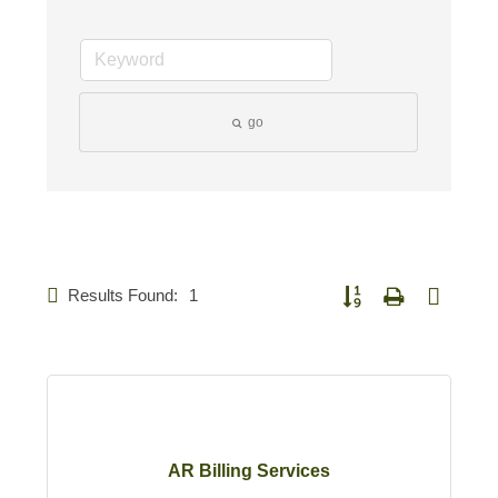
go
Results Found:
1
Button group with nested 
AR Billing Services