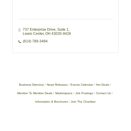
737 Enterprise Drive, Suite 1
Lewis Center
OH
43035-9426
(614) 789-3484
Business Directory
News Releases
Events Calendar
Hot Deals
Member To Member Deals
Marketspace
Job Postings
Contact Us
Information & Brochures
Join The Chamber