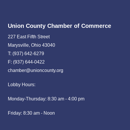
Union County Chamber of Commerce
227 East Fifth Street
Marysville, Ohio 43040
T: (937) 642-6279
F: (937) 644-0422
chamber@unioncounty.org
Lobby Hours:
Monday-Thursday: 8:30 am - 4:00 pm
Friday: 8:30 am - Noon