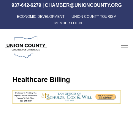
Skip
937-642-6279
|
CHAMBER@UNIONCOUNTY.ORG
to
ECONOMIC DEVELOPMENT
UNION COUNTY TOURISM
Close
main
MEMBER LOGIN
Menu
content
Men
Healthcare Billing