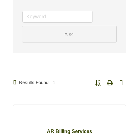
go
Results Found:
1
Button group with nested d
AR Billing Services