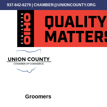
Skip
937-642-6279
|
CHAMBER@UNIONCOUNTY.ORG
to
main
content
Groomers