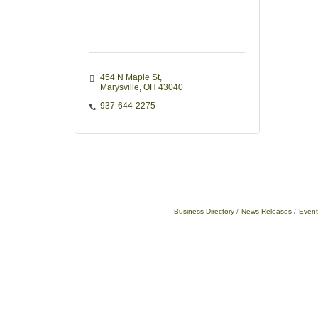
454 N Maple St
Marysville
OH
43040
937-644-2275
Business Directory
News Releases
Event