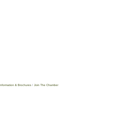
Information & Brochures
Join The Chamber