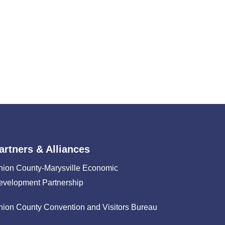
artners & Alliances
nion County-Marysville Economic
evelopment Partnership
nion County Convention and Visitors Bureau