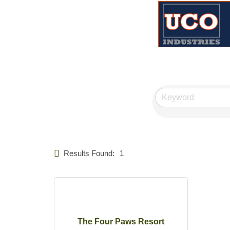
Results Found:
1
The Four Paws Resort