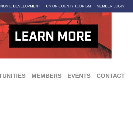
NOMIC DEVELOPMENT
UNION COUNTY TOURISM
MEMBER LOGIN
UNITIES
MEMBERS
EVENTS
CONTACT