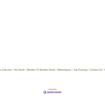
s Calendar
Hot Deals
Member To Member Deals
Marketspace
Job Postings
Contact Us