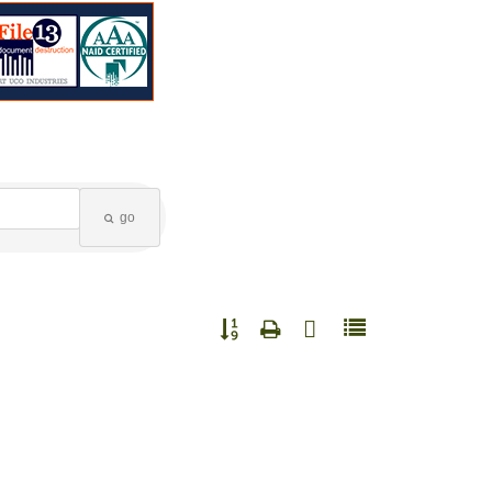
go
Button group with nested dropdown