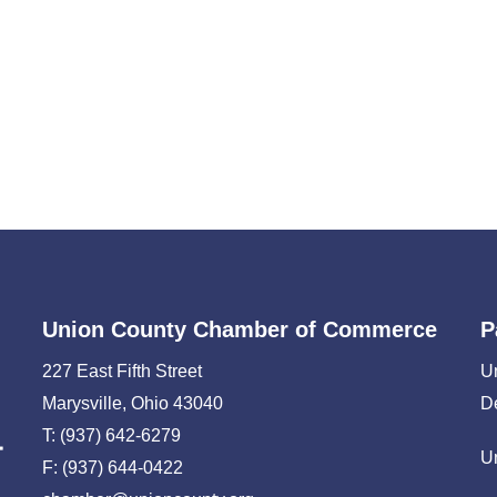
Union County Chamber of Commerce
P
227 East Fifth Street
U
Marysville, Ohio 43040
D
T: (937) 642-6279
U
F: (937) 644-0422