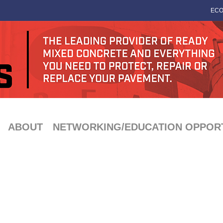
ECO
ABOUT
NETWORKING/EDUCATION OPPORT