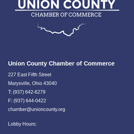
Union County Chamber of Commerce
227 East Fifth Street
Marysville, Ohio 43040
T: (937) 642-6279
F: (937) 644-0422
chamber@unioncounty.org
Lobby Hours: