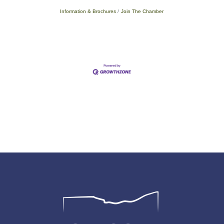
Information & Brochures
Join The Chamber