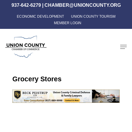
Skip
937-642-6279
|
CHAMBER@UNIONCOUNTY.ORG
to
ECONOMIC DEVELOPMENT
UNION COUNTY TOURISM
Close
main
MEMBER LOGIN
Menu
content
Men
Grocery Stores