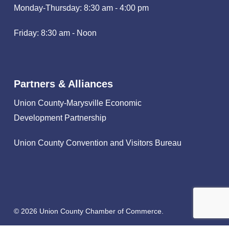
Monday-Thursday: 8:30 am - 4:00 pm
Friday: 8:30 am - Noon
Partners & Alliances
Union County-Marysville Economic
Development Partnership
Union County Convention and Visitors Bureau
© 2026 Union County Chamber of Commerce.