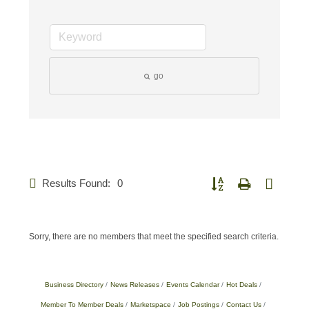
go
Results Found:
0
Button group with nested d
Sorry, there are no members that meet the specified search criteria.
Business Directory
News Releases
Events Calendar
Hot Deals
Member To Member Deals
Marketspace
Job Postings
Contact Us