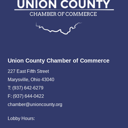
Union County Chamber of Commerce
227 East Fifth Street
Marysville, Ohio 43040
T: (937) 642-6279
F: (937) 644-0422
chamber@unioncounty.org
Lobby Hours: