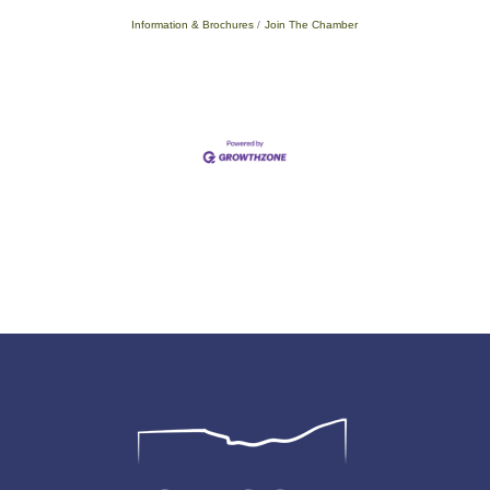
Information & Brochures
Join The Chamber