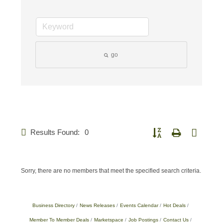
go
Results Found:
0
Button group with nested d
Sorry, there are no members that meet the specified search criteria.
Business Directory
News Releases
Events Calendar
Hot Deals
Member To Member Deals
Marketspace
Job Postings
Contact Us