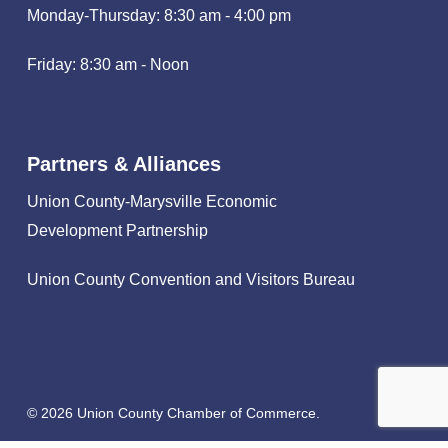
Monday-Thursday: 8:30 am - 4:00 pm
Friday: 8:30 am - Noon
Partners & Alliances
Union County-Marysville Economic
Development Partnership
Union County Convention and Visitors Bureau
© 2026 Union County Chamber of Commerce.