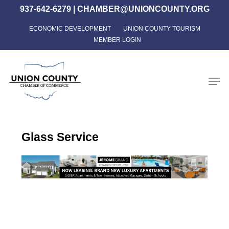
Skip
937-642-6279
|
CHAMBER@UNIONCOUNTY.ORG
to
ECONOMIC DEVELOPMENT
UNION COUNTY TOURISM
Close
main
MEMBER LOGIN
Menu
content
Men
Glass Service