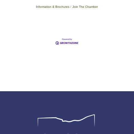
Information & Brochures
Join The Chamber