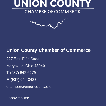
Union County Chamber of Commerce
227 East Fifth Street
Marysville, Ohio 43040
T: (937) 642-6279
F: (937) 644-0422
chamber@unioncounty.org
Lobby Hours: