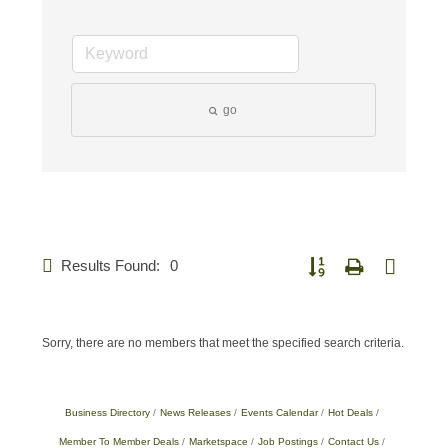
go
Results Found:
0
Button group with nested 
Sorry, there are no members that meet the specified search criteria.
Business Directory
News Releases
Events Calendar
Hot Deals
Member To Member Deals
Marketspace
Job Postings
Contact Us