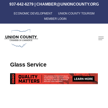
Skip
937-642-6279
|
CHAMBER@UNIONCOUNTY.ORG
to
ECONOMIC DEVELOPMENT
UNION COUNTY TOURISM
Close
main
MEMBER LOGIN
Menu
content
Men
Glass Service