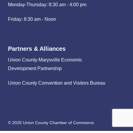
Monday-Thursday: 8:30 am - 4:00 pm
Friday: 8:30 am - Noon
Partners & Alliances
Union County-Marysville Economic
Development Partnership
Union County Convention and Visitors Bureau
© 2026 Union County Chamber of Commerce.