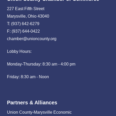
227 East Fifth Street
Marysville, Ohio 43040
T: (937) 642-6279
F: (937) 644-0422
chamber@unioncounty.org
Lobby Hours:
Monday-Thursday: 8:30 am - 4:00 pm
Friday: 8:30 am - Noon
Partners & Alliances
Union County-Marysville Economic