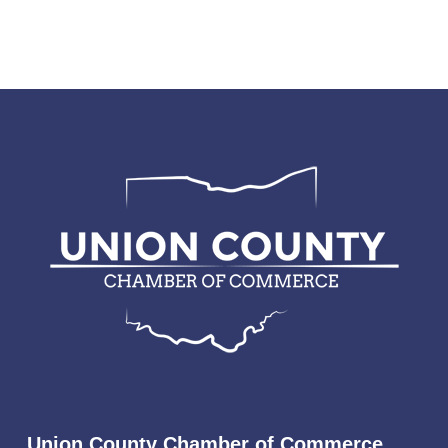
Union County Chamber of Commerce