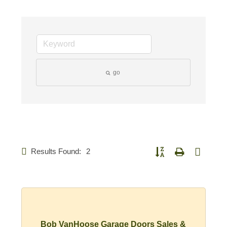
go
Results Found:
2
Button group with nested d
Bob VanHoose Garage Doors Sales &