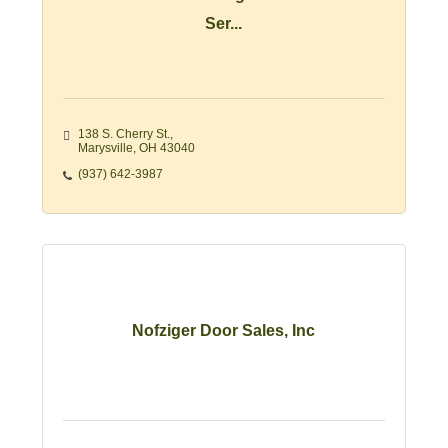
Ser...
138 S. Cherry St.
Marysville
OH
43040
(937) 642-3987
Nofziger Door Sales, Inc