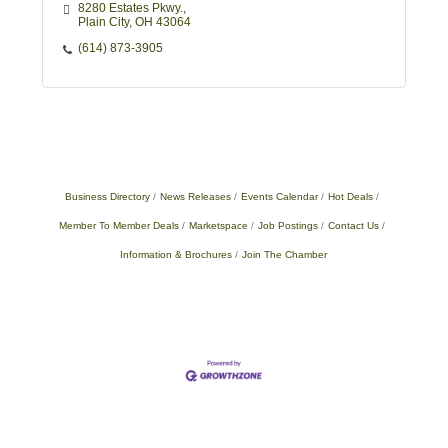
8280 Estates Pkwy.
Plain City
OH
43064
(614) 873-3905
Business Directory
News Releases
Events Calendar
Hot Deals
Member To Member Deals
Marketspace
Job Postings
Contact Us
Information & Brochures
Join The Chamber