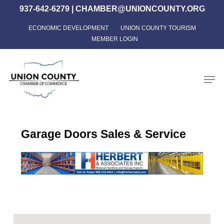
Skip
937-642-6279
|
CHAMBER@UNIONCOUNTY.ORG
to
ECONOMIC DEVELOPMENT
UNION COUNTY TOURISM
Close
main
MEMBER LOGIN
Menu
content
Men
Garage Doors Sales & Service