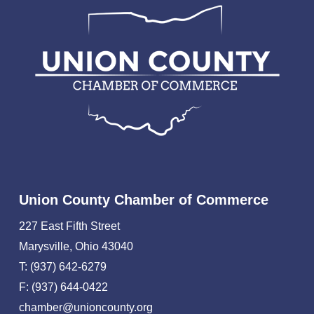
Union County Chamber of Commerce
227 East Fifth Street
Marysville, Ohio 43040
T: (937) 642-6279
F: (937) 644-0422
chamber@unioncounty.org