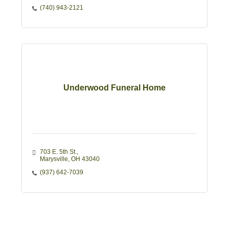
(740) 943-2121
Underwood Funeral Home
703 E. 5th St.
Marysville
OH
43040
(937) 642-7039