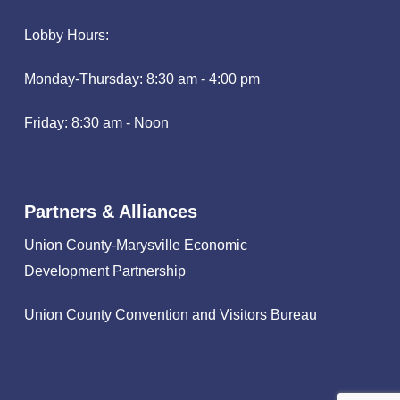
Lobby Hours:
Monday-Thursday: 8:30 am - 4:00 pm
Friday: 8:30 am - Noon
Partners & Alliances
Union County-Marysville Economic
Development Partnership
Union County Convention and Visitors Bureau