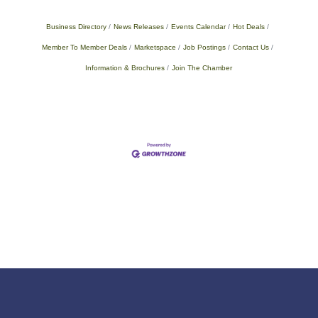
Business Directory
News Releases
Events Calendar
Hot Deals
Member To Member Deals
Marketspace
Job Postings
Contact Us
Information & Brochures
Join The Chamber