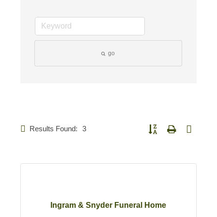
go
Results Found:
3
Button group with nested d
Ingram & Snyder Funeral Home