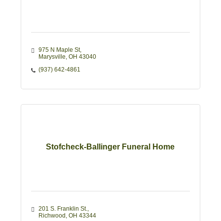
975 N Maple St
Marysville
OH
43040
(937) 642-4861
Stofcheck-Ballinger Funeral Home
201 S. Franklin St.
Richwood
OH
43344