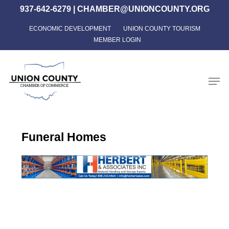
Skip
937-642-6279
|
CHAMBER@UNIONCOUNTY.ORG
to
ECONOMIC DEVELOPMENT
UNION COUNTY TOURISM
Close
main
MEMBER LOGIN
Menu
content
Men
Funeral Homes