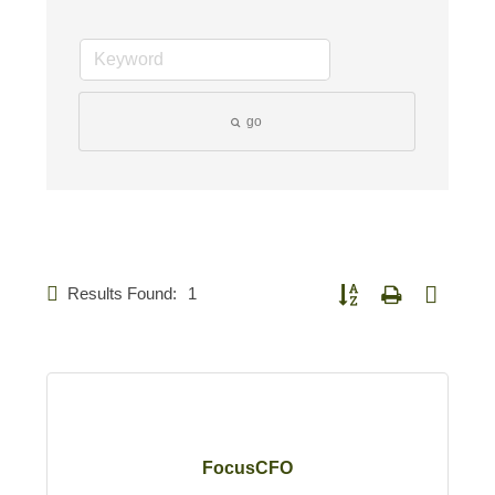
go
Results Found:
1
Button group with nested d
FocusCFO