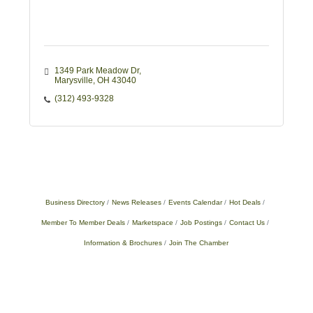
1349 Park Meadow Dr
Marysville
OH
43040
(312) 493-9328
Business Directory
News Releases
Events Calendar
Hot Deals
Member To Member Deals
Marketspace
Job Postings
Contact Us
Information & Brochures
Join The Chamber