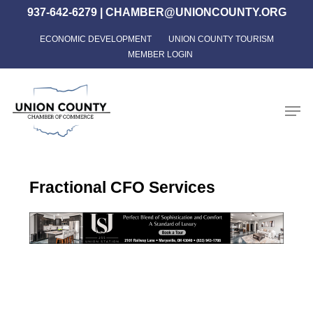
Skip
937-642-6279
|
CHAMBER@UNIONCOUNTY.ORG
to
ECONOMIC DEVELOPMENT
UNION COUNTY TOURISM
Close
main
MEMBER LOGIN
Menu
content
Men
Fractional CFO Services