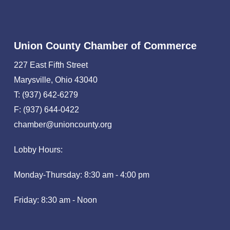
Union County Chamber of Commerce
227 East Fifth Street
Marysville, Ohio 43040
T: (937) 642-6279
F: (937) 644-0422
chamber@unioncounty.org
Lobby Hours:
Monday-Thursday: 8:30 am - 4:00 pm
Friday: 8:30 am - Noon