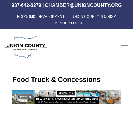
Skip
937-642-6279
|
CHAMBER@UNIONCOUNTY.ORG
to
ECONOMIC DEVELOPMENT
UNION COUNTY TOURISM
Close
main
MEMBER LOGIN
Menu
content
Men
Food Truck & Concessions