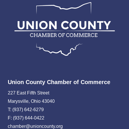
Union County Chamber of Commerce
227 East Fifth Street
Marysville, Ohio 43040
T: (937) 642-6279
F: (937) 644-0422
chamber@unioncounty.org