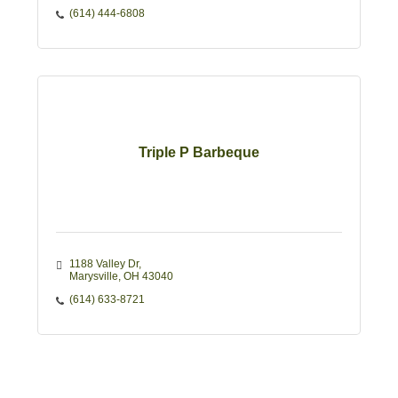
(614) 444-6808
Triple P Barbeque
1188 Valley Dr
Marysville
OH
43040
(614) 633-8721