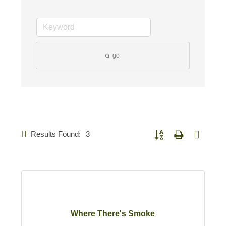
go
Results Found:
3
Button group with nested d
Where There's Smoke