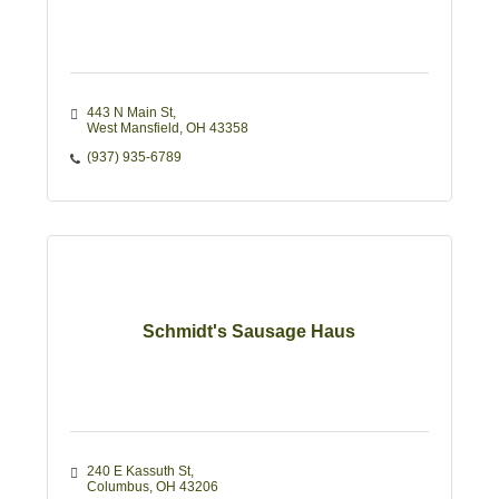
443 N Main St
West Mansfield
OH
43358
(937) 935-6789
Schmidt's Sausage Haus
240 E Kassuth St
Columbus
OH
43206