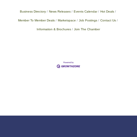
Business Directory
News Releases
Events Calendar
Hot Deals
Member To Member Deals
Marketspace
Job Postings
Contact Us
Information & Brochures
Join The Chamber