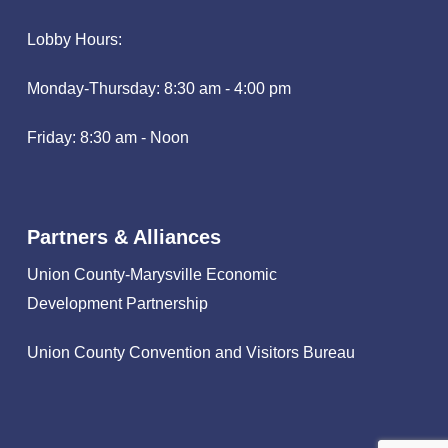
Lobby Hours:
Monday-Thursday: 8:30 am - 4:00 pm
Friday: 8:30 am - Noon
Partners & Alliances
Union County-Marysville Economic
Development Partnership
Union County Convention and Visitors Bureau