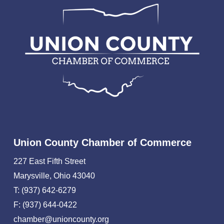
Union County Chamber of Commerce
227 East Fifth Street
Marysville, Ohio 43040
T: (937) 642-6279
F: (937) 644-0422
chamber@unioncounty.org