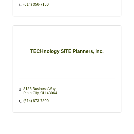
(614) 356-7150
TECHnology SITE Planners, Inc.
8188 Business Way
Plain City
OH
43064
(614) 873-7800