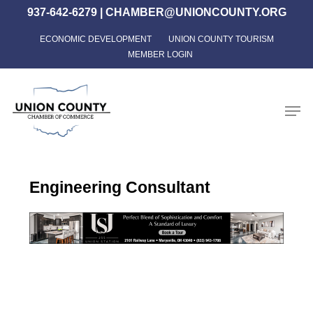
Skip
937-642-6279
|
CHAMBER@UNIONCOUNTY.ORG
to
ECONOMIC DEVELOPMENT
UNION COUNTY TOURISM
Close
main
MEMBER LOGIN
Menu
content
Men
Engineering Consultant