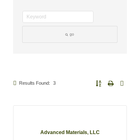
go
Results Found:
3
Button group with nested d
Advanced Materials, LLC