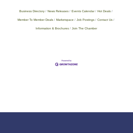
Business Directory
News Releases
Events Calendar
Hot Deals
Member To Member Deals
Marketspace
Job Postings
Contact Us
Information & Brochures
Join The Chamber