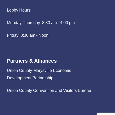
Lobby Hours:
Monday-Thursday: 8:30 am - 4:00 pm
Friday: 8:30 am - Noon
Partners & Alliances
Union County-Marysville Economic
Development Partnership
Union County Convention and Visitors Bureau