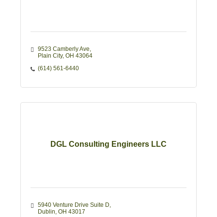
9523 Camberly Ave
Plain City
OH
43064
(614) 561-6440
DGL Consulting Engineers LLC
5940 Venture Drive Suite D
Dublin
OH
43017