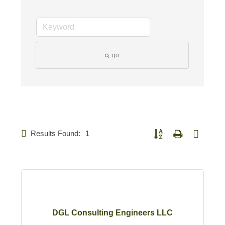
go
Results Found:
1
Button group with nested d
DGL Consulting Engineers LLC