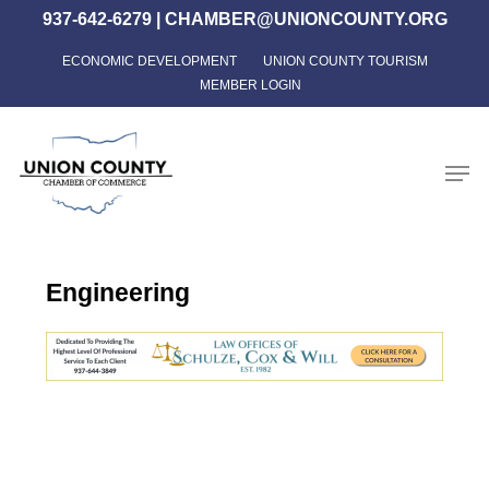
Skip
937-642-6279
|
CHAMBER@UNIONCOUNTY.ORG
to
ECONOMIC DEVELOPMENT
UNION COUNTY TOURISM
Close
main
MEMBER LOGIN
Menu
content
Men
Engineering