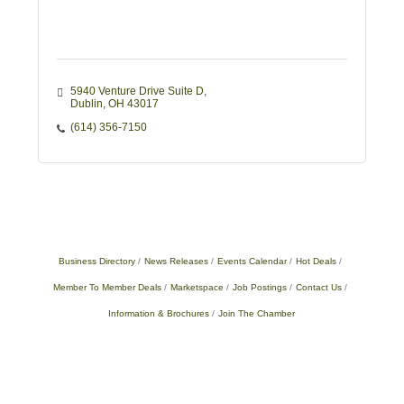
5940 Venture Drive Suite D
Dublin
OH
43017
(614) 356-7150
Business Directory
News Releases
Events Calendar
Hot Deals
Member To Member Deals
Marketspace
Job Postings
Contact Us
Information & Brochures
Join The Chamber