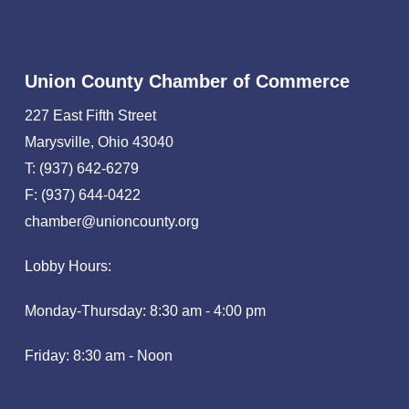
Union County Chamber of Commerce
227 East Fifth Street
Marysville, Ohio 43040
T: (937) 642-6279
F: (937) 644-0422
chamber@unioncounty.org
Lobby Hours:
Monday-Thursday: 8:30 am - 4:00 pm
Friday: 8:30 am - Noon