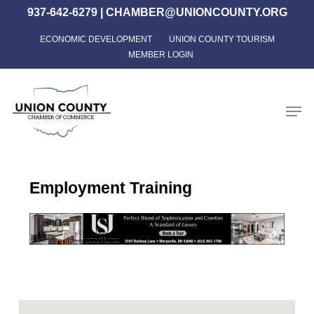
Skip
937-642-6279
|
CHAMBER@UNIONCOUNTY.ORG
to
ECONOMIC DEVELOPMENT
UNION COUNTY TOURISM
Close
main
MEMBER LOGIN
Menu
content
Men
Employment Training