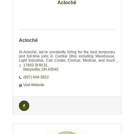
Acloché
Acloché
At Acloché, we’re constantly hiring for the best temporary
and full-time jobs in Central Ohio including Warehouse,
Light Industrial, Call Center, Clerical, Medical, and much
more!
17803 St Rt 31
Marysville
OH
43040
(937) 644-3822
Visit Website