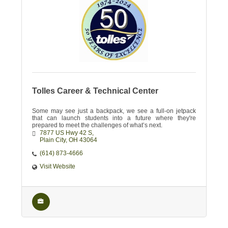
Tolles Career & Technical Center
Some may see just a backpack, we see a full-on jetpack
that can launch students into a future where they're
prepared to meet the challenges of what’s next.
7877 US Hwy 42 S
Plain City
OH
43064
(614) 873-4666
Visit Website