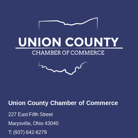
Union County Chamber of Commerce
227 East Fifth Street
Marysville, Ohio 43040
T: (937) 642-6279