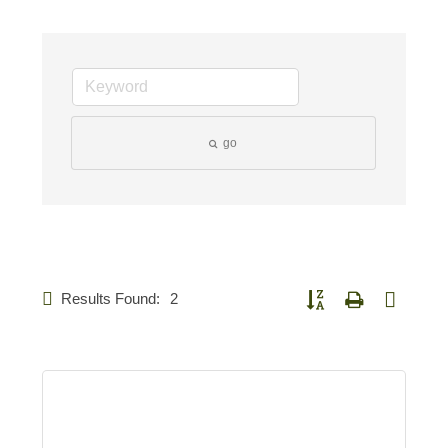
go
Results Found:
2
Button group with nested d