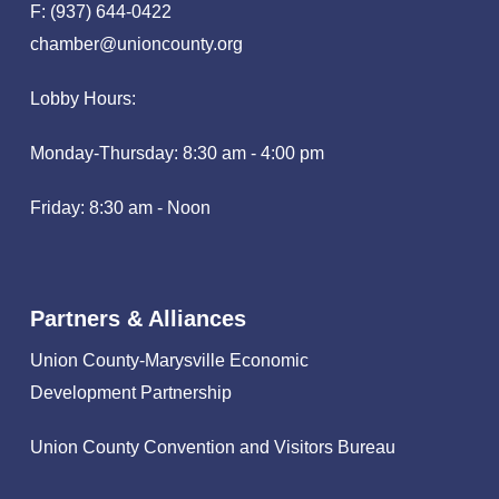
F: (937) 644-0422
chamber@unioncounty.org
Lobby Hours:
Monday-Thursday: 8:30 am - 4:00 pm
Friday: 8:30 am - Noon
Partners & Alliances
Union County-Marysville Economic
Development Partnership
Union County Convention and Visitors Bureau