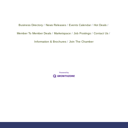
Business Directory
News Releases
Events Calendar
Hot Deals
Member To Member Deals
Marketspace
Job Postings
Contact Us
Information & Brochures
Join The Chamber