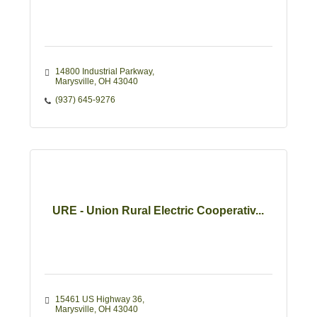
14800 Industrial Parkway
Marysville
OH
43040
(937) 645-9276
URE - Union Rural Electric Cooperativ...
15461 US Highway 36
Marysville
OH
43040