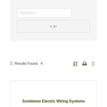
go
Results Found:
4
Button group with nested d
Sumitomo Electric Wiring Systems