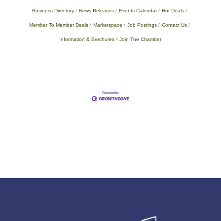
Business Directory
News Releases
Events Calendar
Hot Deals
Member To Member Deals
Marketspace
Job Postings
Contact Us
Information & Brochures
Join The Chamber