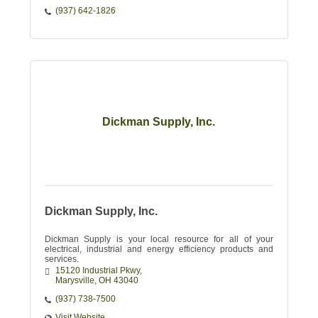
(937) 642-1826
Dickman Supply, Inc.
Dickman Supply, Inc.
Dickman Supply is your local resource for all of your
electrical, industrial and energy efficiency products and
services.
15120 Industrial Pkwy
Marysville
OH
43040
(937) 738-7500
Visit Website