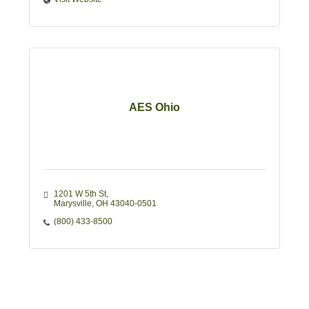
AES Ohio
1201 W 5th St
Marysville
OH
43040-0501
(800) 433-8500