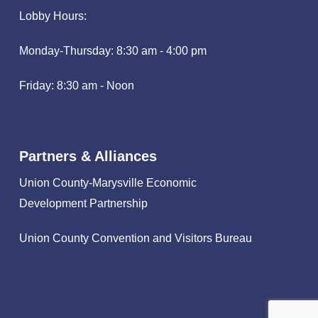
Lobby Hours:
Monday-Thursday: 8:30 am - 4:00 pm
Friday: 8:30 am - Noon
Partners & Alliances
Union County-Marysville Economic
Development Partnership
Union County Convention and Visitors Bureau