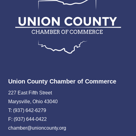
Union County Chamber of Commerce
227 East Fifth Street
Marysville, Ohio 43040
T: (937) 642-6279
F: (937) 644-0422
chamber@unioncounty.org