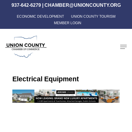
Skip
937-642-6279
|
CHAMBER@UNIONCOUNTY.ORG
to
ECONOMIC DEVELOPMENT
UNION COUNTY TOURISM
Close
main
MEMBER LOGIN
Menu
content
Men
Electrical Equipment