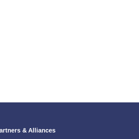
artners & Alliances