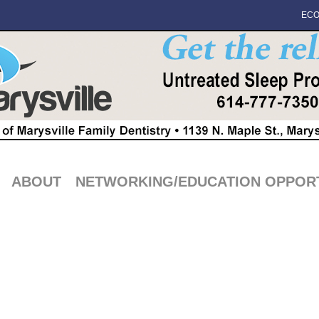
ECO
ABOUT
NETWORKING/EDUCATION OPPORT