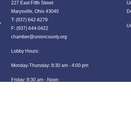
227 East Fifth Street
U
Marysville, Ohio 43040
D
T: (937) 642-6279
U
F: (937) 644-0422
chamber@unioncounty.org
Lobby Hours:
Monday-Thursday: 8:30 am - 4:00 pm
Friday: 8:30 am - Noon