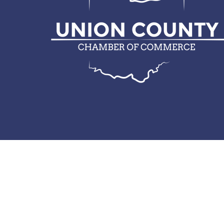
© 2026 Union County Chamber of Commerce.