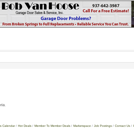
ria.
s Calendar
Hot Deals
Member To Member Deals
Marketspace
Job Postings
Contact Us