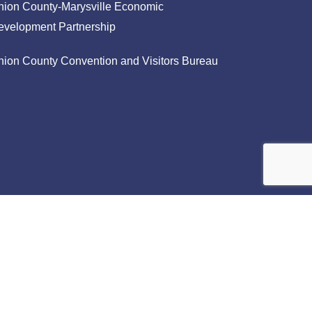
nion County-Marysville Economic
evelopment Partnership
nion County Convention and Visitors Bureau
facebook
linkedin
instagram