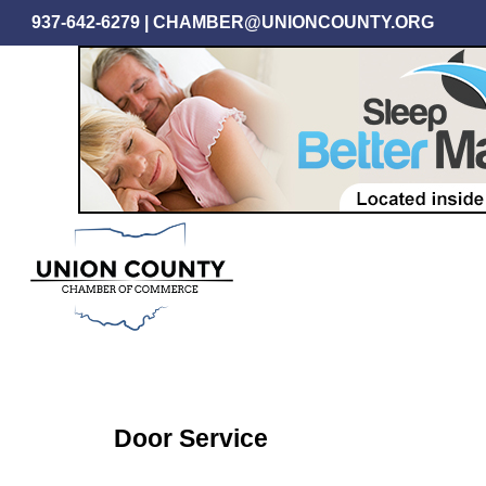
Skip
937-642-6279
|
CHAMBER@UNIONCOUNTY.ORG
to
main
content
Door Service