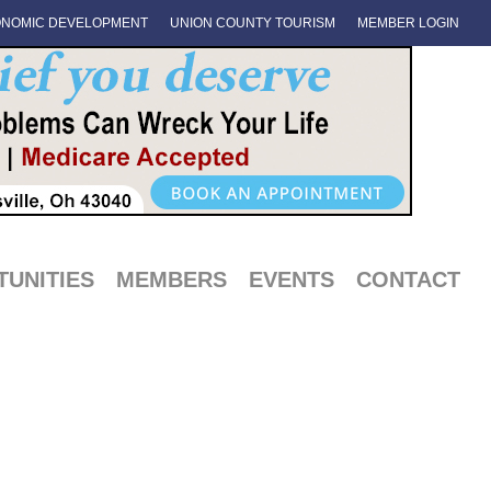
NOMIC DEVELOPMENT
UNION COUNTY TOURISM
MEMBER LOGIN
UNITIES
MEMBERS
EVENTS
CONTACT