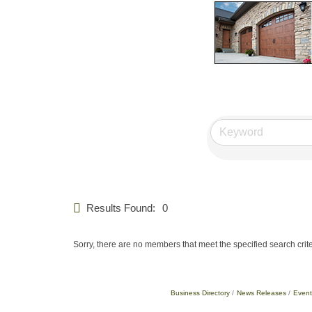
Results Found:
0
Sorry, there are no members that meet the specified search crite
Business Directory
News Releases
Event