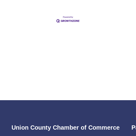
Union County Chamber of Commerce
P