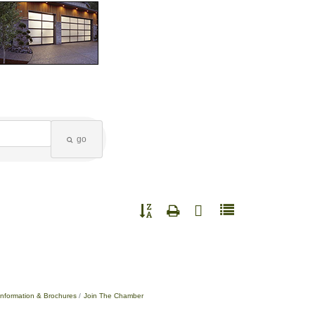
go
Button group with nested dropdown
Information & Brochures
Join The Chamber