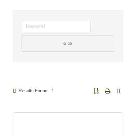
go
Results Found:
1
Button group with nested 