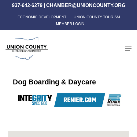
Skip
937-642-6279
|
CHAMBER@UNIONCOUNTY.ORG
to
ECONOMIC DEVELOPMENT
UNION COUNTY TOURISM
Close
main
MEMBER LOGIN
Menu
content
Men
Dog Boarding & Daycare