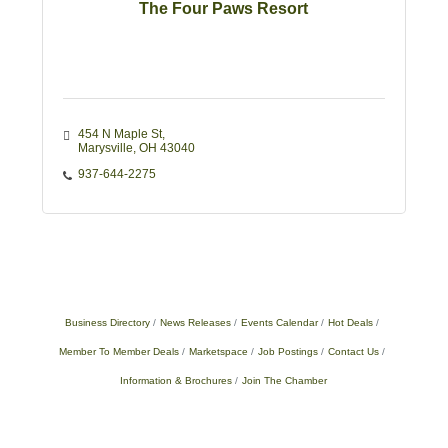
The Four Paws Resort
454 N Maple St
Marysville
OH
43040
937-644-2275
Business Directory
News Releases
Events Calendar
Hot Deals
Member To Member Deals
Marketspace
Job Postings
Contact Us
Information & Brochures
Join The Chamber