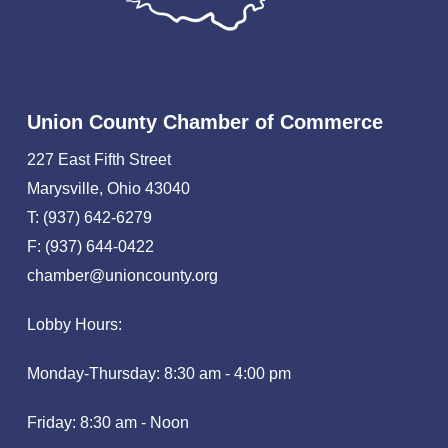
Union County Chamber of Commerce
227 East Fifth Street
Marysville, Ohio 43040
T: (937) 642-6279
F: (937) 644-0422
chamber@unioncounty.org
Lobby Hours:
Monday-Thursday: 8:30 am - 4:00 pm
Friday: 8:30 am - Noon