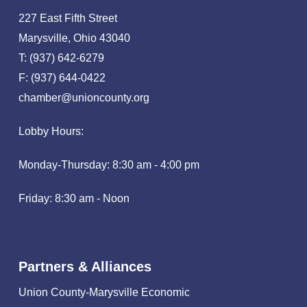
227 East Fifth Street
Marysville, Ohio 43040
T: (937) 642-6279
F: (937) 644-0422
chamber@unioncounty.org
Lobby Hours:
Monday-Thursday: 8:30 am - 4:00 pm
Friday: 8:30 am - Noon
Partners & Alliances
Union County-Marysville Economic