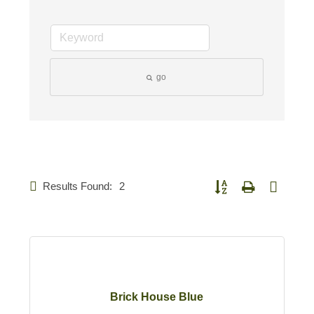
go
Results Found:
2
Button group with nested d
Brick House Blue