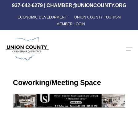
Skip
937-642-6279
|
CHAMBER@UNIONCOUNTY.ORG
to
ECONOMIC DEVELOPMENT
UNION COUNTY TOURISM
Close
main
MEMBER LOGIN
Menu
content
Men
Coworking/Meeting Space