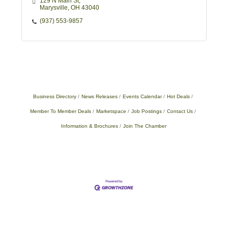
129 N Main St
Marysville
OH
43040
(937) 553-9857
Business Directory
News Releases
Events Calendar
Hot Deals
Member To Member Deals
Marketspace
Job Postings
Contact Us
Information & Brochures
Join The Chamber