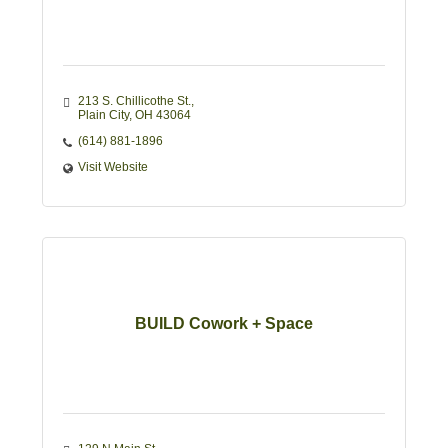
213 S. Chillicothe St.
Plain City
OH
43064
(614) 881-1896
Visit Website
BUILD Cowork + Space