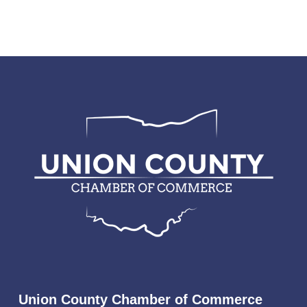
Union County Chamber of Commerce