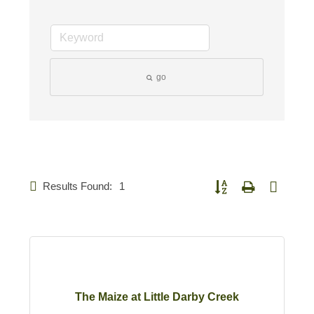
go
Results Found:
1
Button group with nested d
The Maize at Little Darby Creek