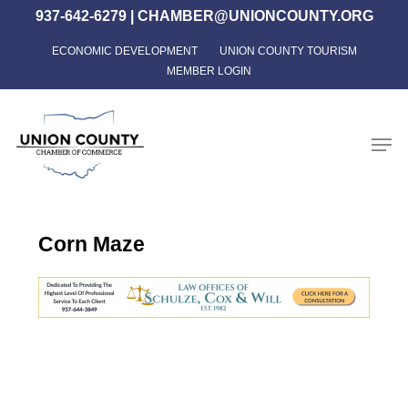
Skip
937-642-6279
|
CHAMBER@UNIONCOUNTY.ORG
to
ECONOMIC DEVELOPMENT
UNION COUNTY TOURISM
Close
main
MEMBER LOGIN
Menu
content
Men
Corn Maze