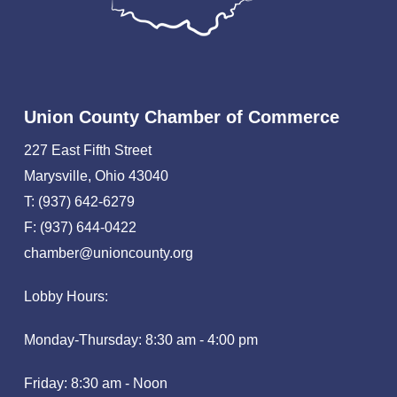
Union County Chamber of Commerce
227 East Fifth Street
Marysville, Ohio 43040
T: (937) 642-6279
F: (937) 644-0422
chamber@unioncounty.org
Lobby Hours:
Monday-Thursday: 8:30 am - 4:00 pm
Friday: 8:30 am - Noon