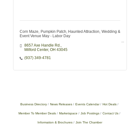
Corn Maze, Pumpkin Patch, Haunted Attraction, Wedding &
Event Venue May - Labor Day
8657 Axe Handle Rd.
Milford Center
OH
43045
(937) 349-4781
Business Directory
News Releases
Events Calendar
Hot Deals
Member To Member Deals
Marketspace
Job Postings
Contact Us
Information & Brochures
Join The Chamber