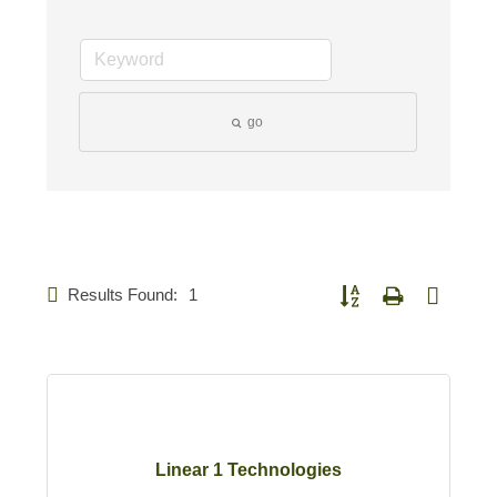
go
Results Found:
1
Button group with nested d
Linear 1 Technologies