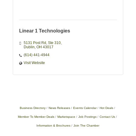
Linear 1 Technologies
5131 Post Rd
Ste 310
Dublin
OH
43017
(614) 441-4944
Visit Website
Business Directory
News Releases
Events Calendar
Hot Deals
Member To Member Deals
Marketspace
Job Postings
Contact Us
Information & Brochures
Join The Chamber