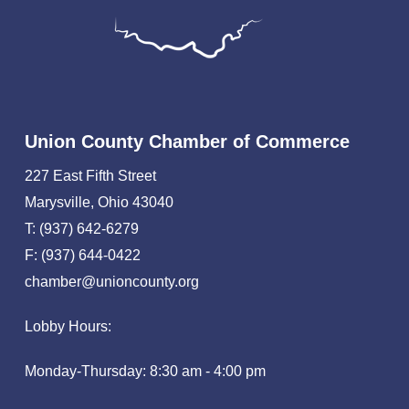
Union County Chamber of Commerce
227 East Fifth Street
Marysville, Ohio 43040
T: (937) 642-6279
F: (937) 644-0422
chamber@unioncounty.org
Lobby Hours:
Monday-Thursday: 8:30 am - 4:00 pm