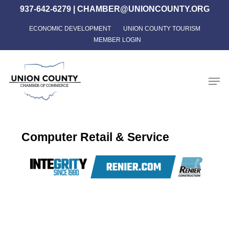
Skip
937-642-6279
|
CHAMBER@UNIONCOUNTY.ORG
to
ECONOMIC DEVELOPMENT
UNION COUNTY TOURISM
Close
main
MEMBER LOGIN
Menu
content
Men
Computer Retail & Service