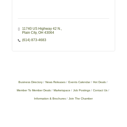
11740 US Highway 42 N.
Plain City
OH
43064
(614) 873-4683
Business Directory
News Releases
Events Calendar
Hot Deals
Member To Member Deals
Marketspace
Job Postings
Contact Us
Information & Brochures
Join The Chamber