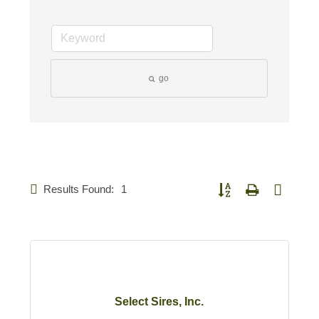
go
Results Found:
1
Button group with nested d
Select Sires, Inc.