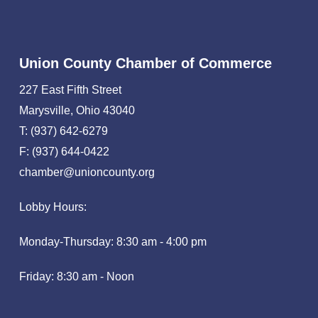
Union County Chamber of Commerce
227 East Fifth Street
Marysville, Ohio 43040
T: (937) 642-6279
F: (937) 644-0422
chamber@unioncounty.org
Lobby Hours:
Monday-Thursday: 8:30 am - 4:00 pm
Friday: 8:30 am - Noon