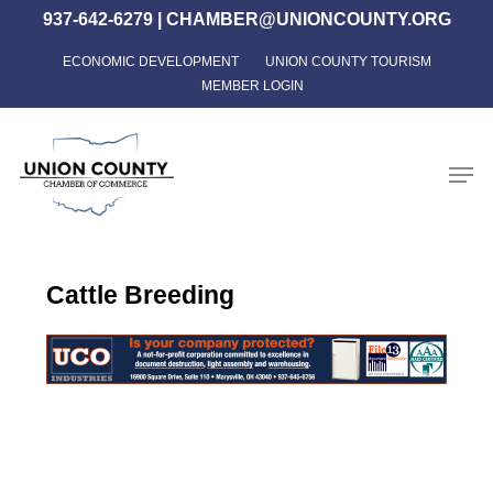
Skip
937-642-6279
|
CHAMBER@UNIONCOUNTY.ORG
to
ECONOMIC DEVELOPMENT
UNION COUNTY TOURISM
Close
main
MEMBER LOGIN
Menu
content
Men
Cattle Breeding