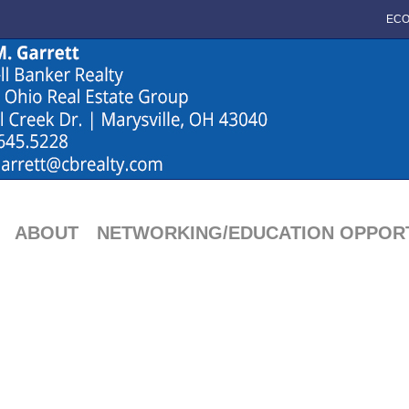
ECO
ABOUT
NETWORKING/EDUCATION OPPORT