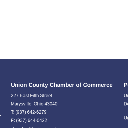
Union County Chamber of Commerce
P
227 East Fifth Street
U
Marysville, Ohio 43040
D
T: (937) 642-6279
U
F: (937) 644-0422