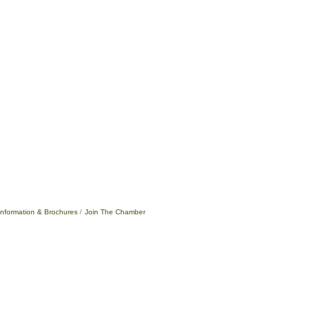
Information & Brochures
Join The Chamber