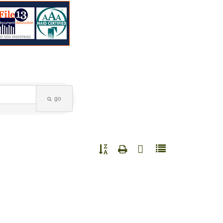
go
Button group with nested dropdown