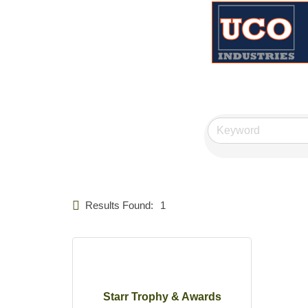
Results Found:
1
Starr Trophy & Awards