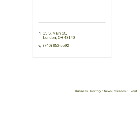
15 S. Main St.
London
OH
43140
(740) 852-5592
Business Directory
News Releases
Event