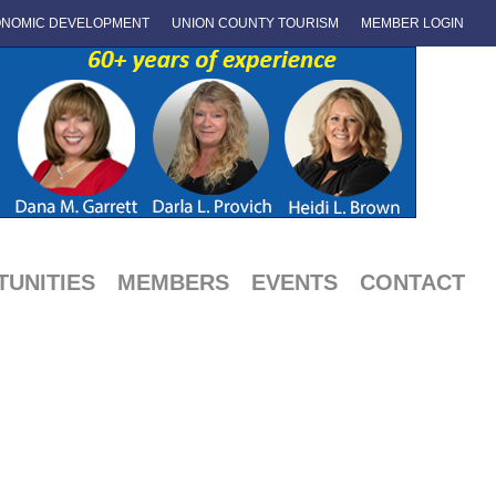
NOMIC DEVELOPMENT
UNION COUNTY TOURISM
MEMBER LOGIN
UNITIES
MEMBERS
EVENTS
CONTACT