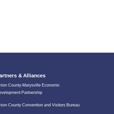
artners & Alliances
nion County-Marysville Economic
evelopment Partnership
nion County Convention and Visitors Bureau