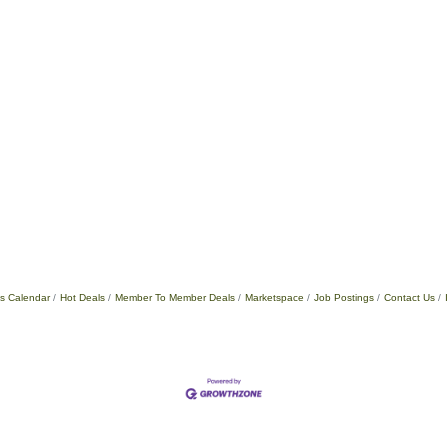
s Calendar
Hot Deals
Member To Member Deals
Marketspace
Job Postings
Contact Us