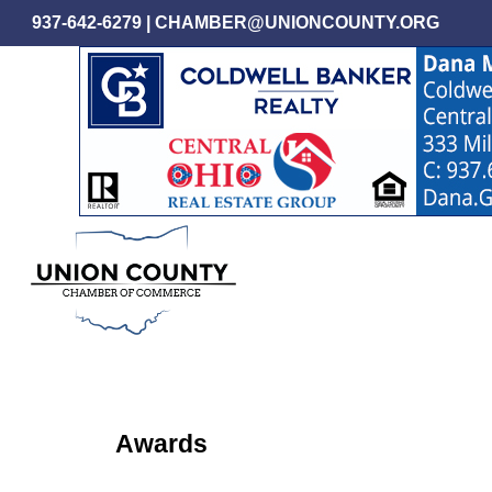
Skip
937-642-6279
|
CHAMBER@UNIONCOUNTY.ORG
to
main
content
Awards