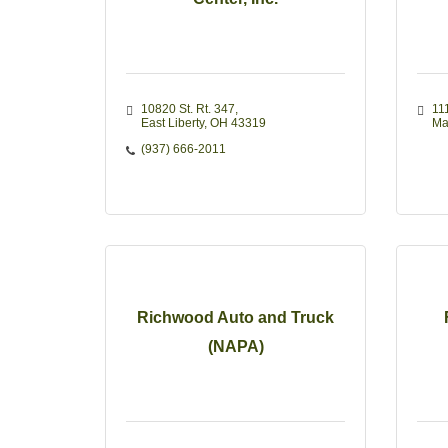
10820 St. Rt. 347
11
East Liberty
OH
43319
Ma
(937) 666-2011
Richwood Auto and Truck
(NAPA)