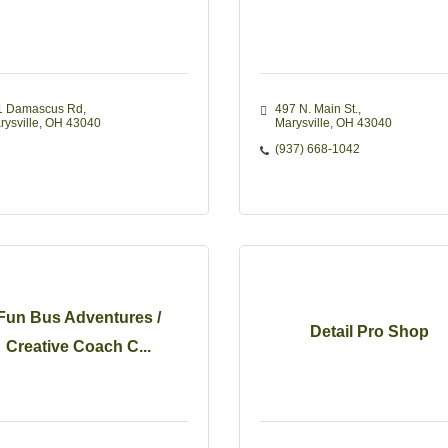
1 Damascus Rd
497 N. Main St.
rysville
OH
43040
Marysville
OH
43040
(937) 668-1042
Fun Bus Adventures /
Detail Pro Shop
Creative Coach C...