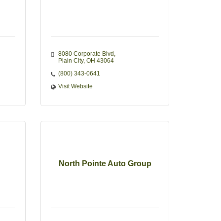
8080 Corporate Blvd
Plain City
OH
43064
(800) 343-0641
Visit Website
North Pointe Auto Group