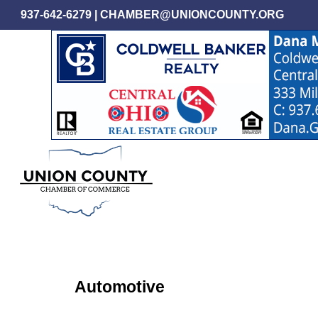
Skip
937-642-6279
|
CHAMBER@UNIONCOUNTY.ORG
to
main
content
Automotive