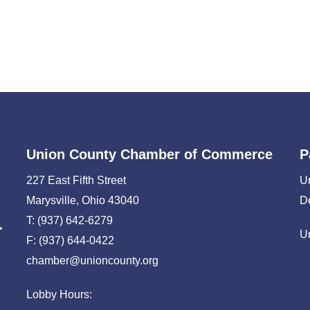
Union County Chamber of Commerce
P
227 East Fifth Street
U
Marysville, Ohio 43040
D
T: (937) 642-6279
U
F: (937) 644-0422
chamber@unioncounty.org
Lobby Hours: