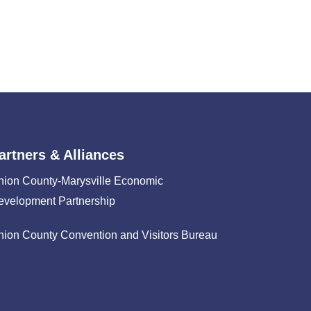
artners & Alliances
nion County-Marysville Economic
evelopment Partnership
nion County Convention and Visitors Bureau