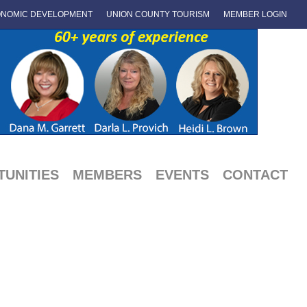
NOMIC DEVELOPMENT
UNION COUNTY TOURISM
MEMBER LOGIN
UNITIES
MEMBERS
EVENTS
CONTACT