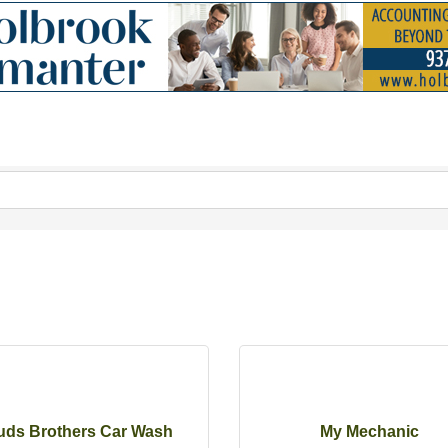
uds Brothers Car Wash
My Mechanic