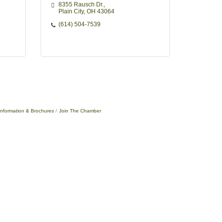
8355 Rausch Dr.
Plain City
OH
43064
(614) 504-7539
Information & Brochures
Join The Chamber