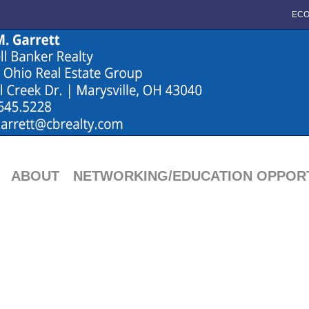
ECO
ABOUT
NETWORKING/EDUCATION OPPORT