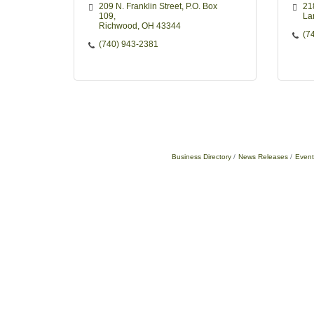
209 N. Franklin Street
P.O. Box 
21
109
La
Richwood
OH
43344
(7
(740) 943-2381
Business Directory
News Releases
Event