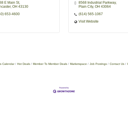
88 E Main St
8568 Industrial Parkway
ncaster
OH
43130
Plain City
OH
43064
40) 653-4600
(614) 565-1067
Visit Website
s Calendar
Hot Deals
Member To Member Deals
Marketspace
Job Postings
Contact Us