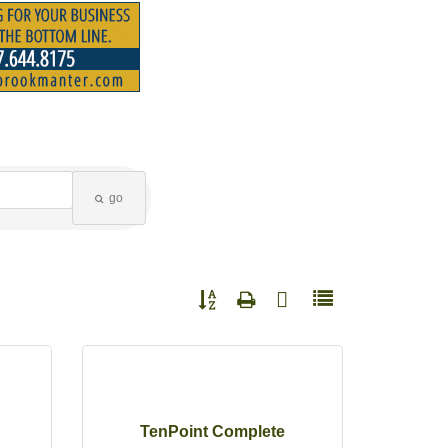
go
Button group with nested dropdown
TenPoint Complete