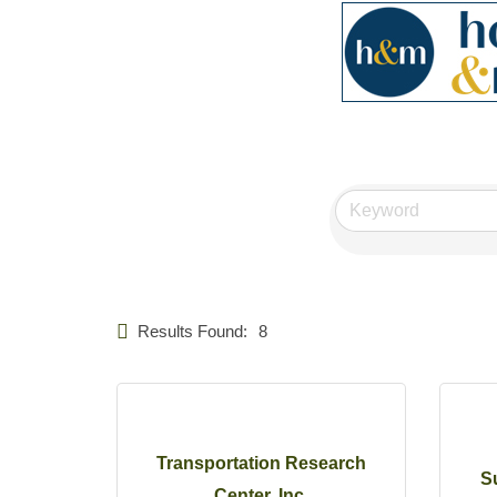
Results Found:
8
Transportation Research
S
Center, Inc.