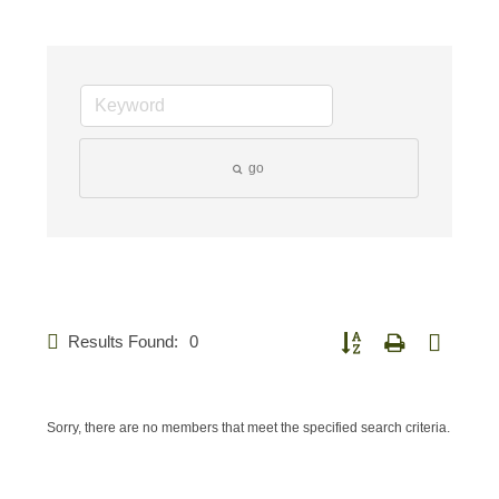
go
Results Found:
0
Button group with nested d
Sorry, there are no members that meet the specified search criteria.