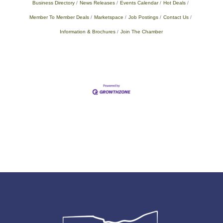
Business Directory
News Releases
Events Calendar
Hot Deals
Member To Member Deals
Marketspace
Job Postings
Contact Us
Information & Brochures
Join The Chamber