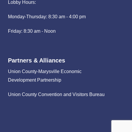
Lobby Hours:
Monday-Thursday: 8:30 am - 4:00 pm
Friday: 8:30 am - Noon
Partners & Alliances
Union County-Marysville Economic
Development Partnership
Union County Convention and Visitors Bureau