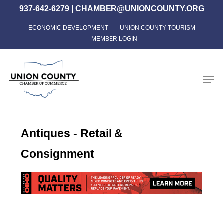
Skip
937-642-6279
|
CHAMBER@UNIONCOUNTY.ORG
to
ECONOMIC DEVELOPMENT
UNION COUNTY TOURISM
Close
main
MEMBER LOGIN
Menu
content
Men
Antiques - Retail &
Consignment