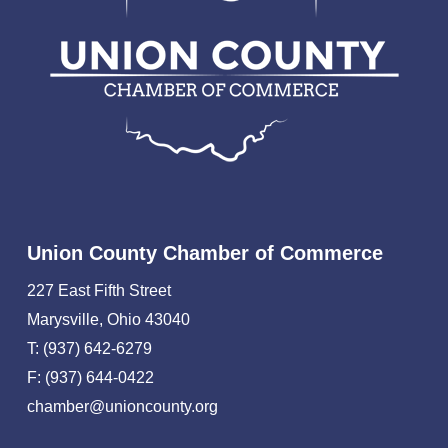
Union County Chamber of Commerce
227 East Fifth Street
Marysville, Ohio 43040
T: (937) 642-6279
F: (937) 644-0422
chamber@unioncounty.org