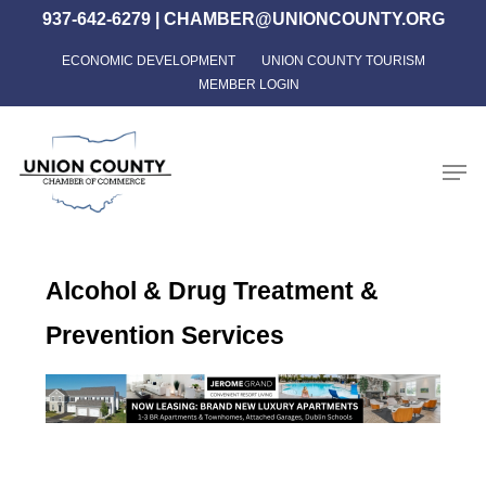
Skip
937-642-6279
|
CHAMBER@UNIONCOUNTY.ORG
to
ECONOMIC DEVELOPMENT
UNION COUNTY TOURISM
Close
main
MEMBER LOGIN
Menu
content
Men
Alcohol & Drug Treatment &
Prevention Services