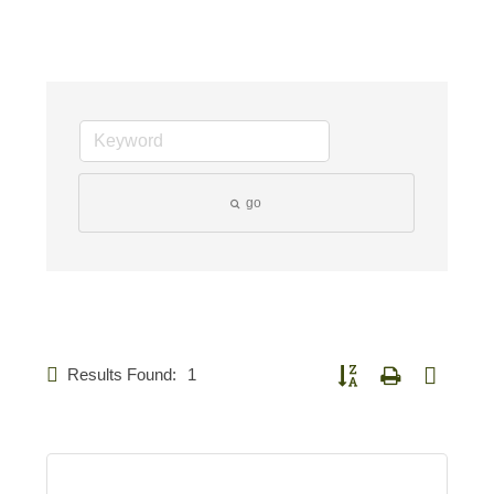
go
Results Found:
1
Button group with nested d