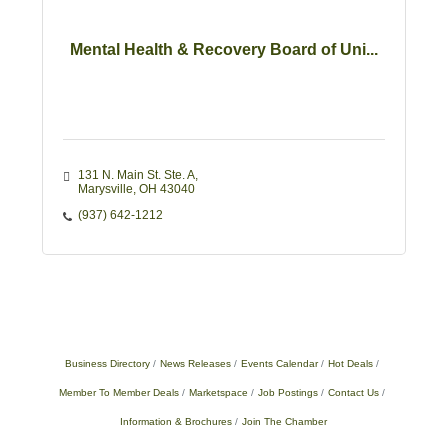
Mental Health & Recovery Board of Uni...
131 N. Main St. Ste. A
Marysville
OH
43040
(937) 642-1212
Business Directory
News Releases
Events Calendar
Hot Deals
Member To Member Deals
Marketspace
Job Postings
Contact Us
Information & Brochures
Join The Chamber