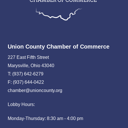
Union County Chamber of Commerce
227 East Fifth Street
Marysville, Ohio 43040
T: (937) 642-6279
F: (937) 644-0422
chamber@unioncounty.org
Lobby Hours:
Monday-Thursday: 8:30 am - 4:00 pm