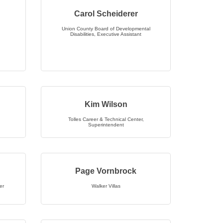
Carol Scheiderer
Union County Board of Developmental
Disabilities
,
Executive Assistant
Kim Wilson
Tolles Career & Technical Center
,
Superintendent
Page Vornbrock
er
Walker Villas