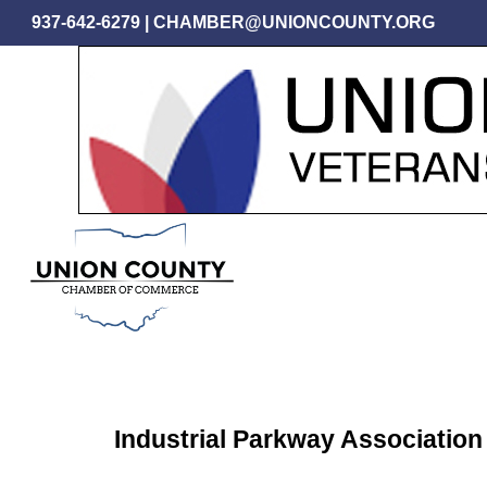
Skip
937-642-6279
|
CHAMBER@UNIONCOUNTY.ORG
to
main
content
Industrial Parkway Association