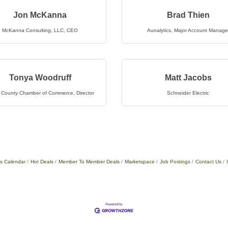
Jon McKanna
Brad Thien
McKanna Consulting, LLC
,
CEO
Aunalytics
,
Major Account Manage
Tonya Woodruff
Matt Jacobs
 County Chamber of Commerce
,
Director
Schneider Electric
s Calendar
Hot Deals
Member To Member Deals
Marketspace
Job Postings
Contact Us