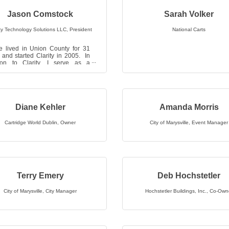
Jason Comstock
Sarah Volker
ity Technology Solutions LLC
,
President
National Carts
e lived in Union County for 31
 and started Clarity in 2005. In
tion to Clarity, I serve as a
n at Grace Fellowship church, a
Diane Kehler
Amanda Morris
Cartridge World Dublin
,
Owner
City of Marysville
,
Event Manager
Terry Emery
Deb Hochstetler
City of Marysville
,
City Manager
Hochstetler Buildings, Inc.
,
Co-Own