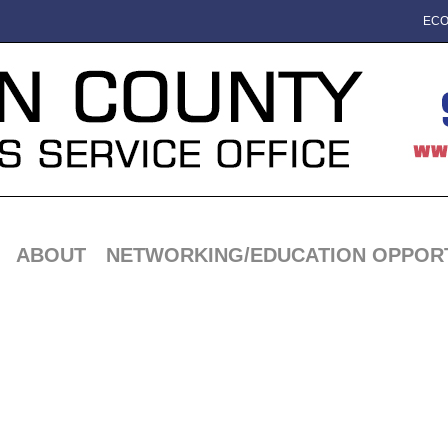
ECO
ABOUT
NETWORKING/EDUCATION OPPORT