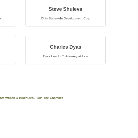
Steve Shuleva
r
Ohio Statewide Development Corp
Charles Dyas
Dyas Law LLC
,
Attorney at Law
Information & Brochures
Join The Chamber