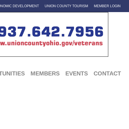
NOMIC DEVELOPMENT
UNION COUNTY TOURISM
MEMBER LOGIN
UNITIES
MEMBERS
EVENTS
CONTACT