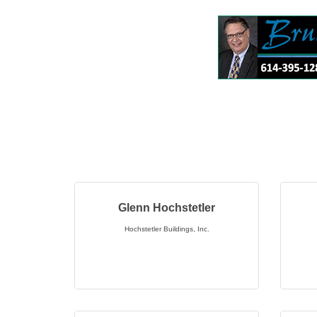
Glenn Hochstetler
Hochstetler Buildings, Inc.