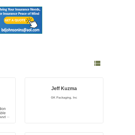
Button group with nested 
Jeff Kuzma
GK Packaging, Inc
ion
able
 and
ion,