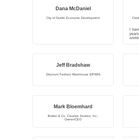
Dana McDaniel
City of Dublin Economic Development
Clar
I hav
years
addi
Deaco
b...
Jeff Bradshaw
Discount Fashion Warehouse (DFWH)
Mark Bloemhard
Bolder & Co. Creative Studios, Inc.
,
Owner/CEO