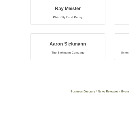
Ray Meister
Plain City Food Pantry
Aaron Siekmann
The Siekmann Company
Union
Business Directory
News Releases
Event