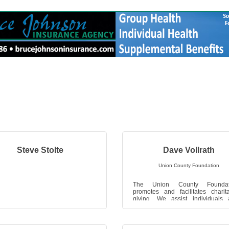
Steve Stolte
Dave Vollrath
Union County Foundation
The Union County Foundat
promotes and facilitates charit
giving. We assist individuals
organizations with the accumulat
investment, ...