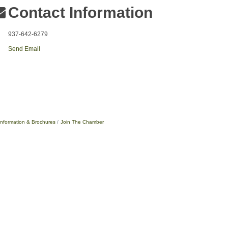
Contact Information
937-642-6279
Send Email
Information & Brochures
Join The Chamber