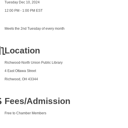
Tuesday Dec 10, 2024
12:00 PM - 1:00 PM EST
Meets the 2nd Tuesday of every month
Location
Richwood-North Union Public Library
4 East Ottawa Street
Richwood, OH 43344
Fees/Admission
Free to Chamber Members