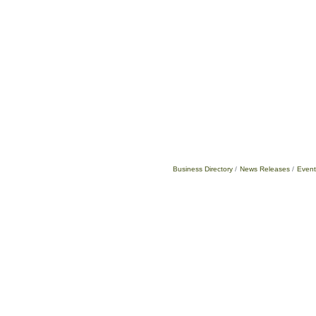
Business Directory
News Releases
Event