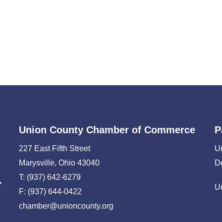
Union County Chamber of Commerce
P
227 East Fifth Street
U
Marysville, Ohio 43040
D
T: (937) 642-6279
U
F: (937) 644-0422
chamber@unioncounty.org