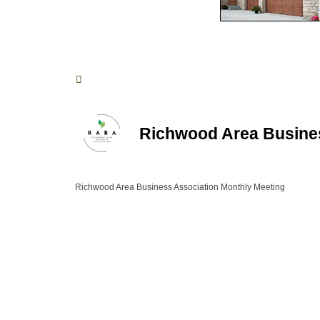
Richwood Area Busine
Richwood Area Business Association Monthly Meeting