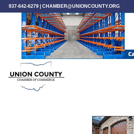
Skip
937-642-6279
|
CHAMBER@UNIONCOUNTY.ORG
to
main
content