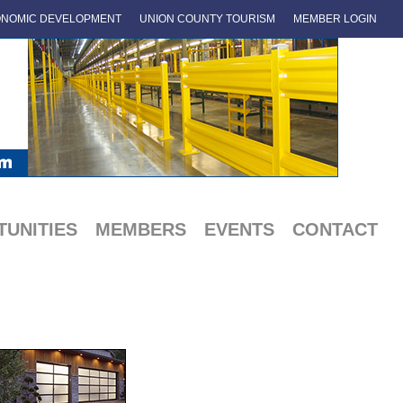
NOMIC DEVELOPMENT
UNION COUNTY TOURISM
MEMBER LOGIN
UNITIES
MEMBERS
EVENTS
CONTACT