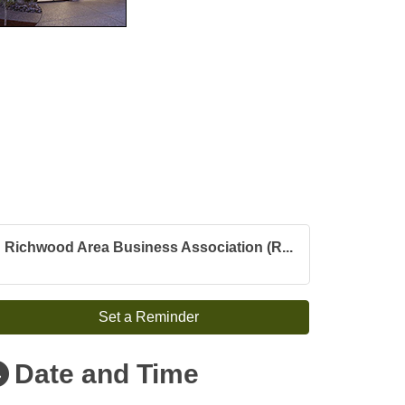
Richwood Area Business Association (R...
Set a Reminder
Date and Time