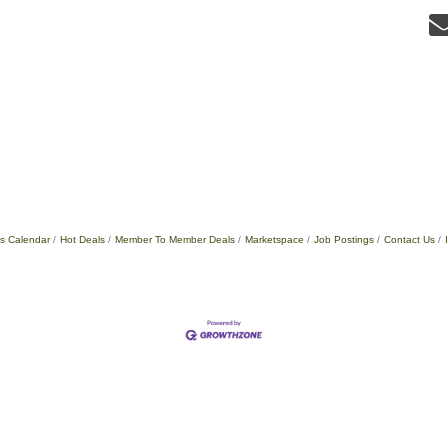
s Calendar
Hot Deals
Member To Member Deals
Marketspace
Job Postings
Contact Us