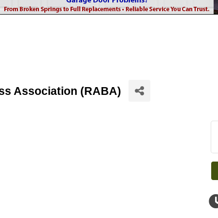
ss Association (RABA)