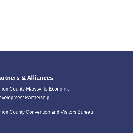
artners & Alliances
nion County-Marysville Economic
evelopment Partnership
nion County Convention and Visitors Bureau