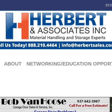
ECO
ABOUT
NETWORKING/EDUCATION OPPORT