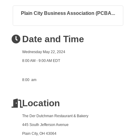
Plain City Business Association (PCBA...
Date and Time
Wednesday May 22, 2024
8:00 AM - 9:00 AM EDT
8:00 am
Location
The Der Dutchman Restaurant & Bakery
445 South Jefferson Avenue
Plain City, OH 43064