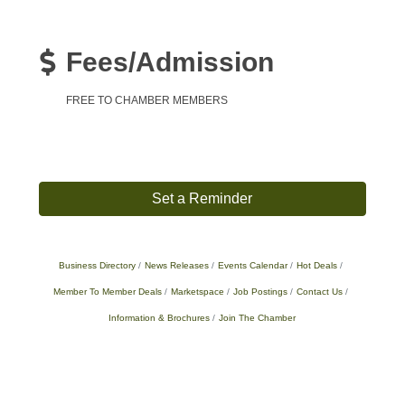
Fees/Admission
FREE TO CHAMBER MEMBERS
Set a Reminder
Business Directory
News Releases
Events Calendar
Hot Deals
Member To Member Deals
Marketspace
Job Postings
Contact Us
Information & Brochures
Join The Chamber