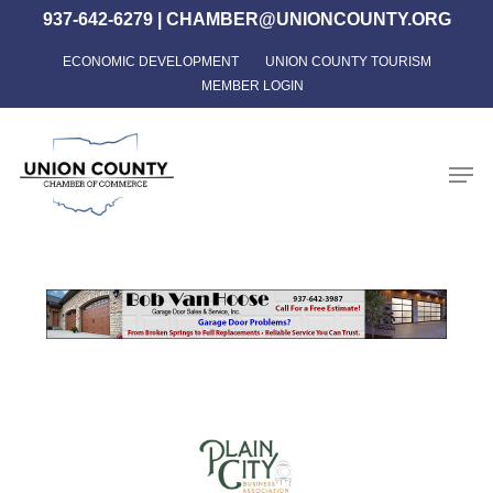
Skip
937-642-6279
|
CHAMBER@UNIONCOUNTY.ORG
to
ECONOMIC DEVELOPMENT
UNION COUNTY TOURISM
Close
main
MEMBER LOGIN
Menu
content
Men