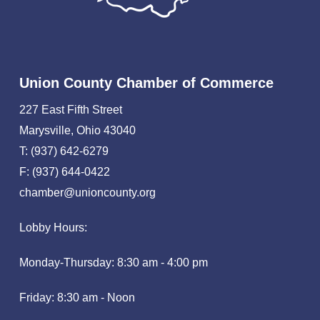
Union County Chamber of Commerce
227 East Fifth Street
Marysville, Ohio 43040
T: (937) 642-6279
F: (937) 644-0422
chamber@unioncounty.org
Lobby Hours:
Monday-Thursday: 8:30 am - 4:00 pm
Friday: 8:30 am - Noon