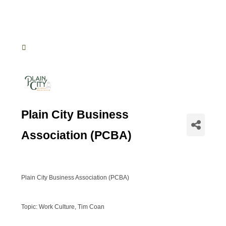
Plain City Business
Association (PCBA)
Plain City Business Association (PCBA)
Topic: Work Culture, Tim Coan