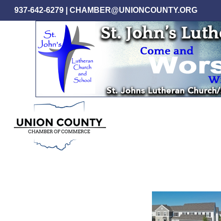
Skip
937-642-6279
|
CHAMBER@UNIONCOUNTY.ORG
to
main
content