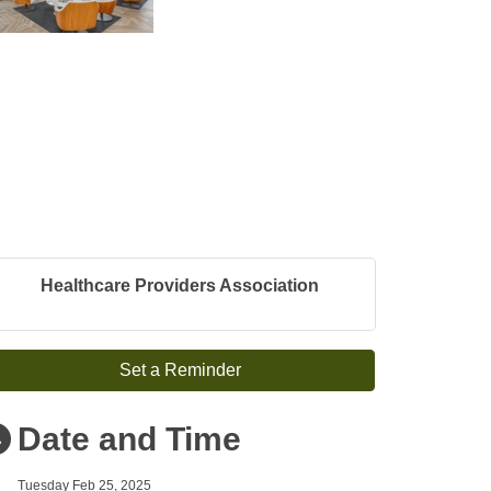
Healthcare Providers Association
Set a Reminder
Date and Time
Tuesday Feb 25, 2025