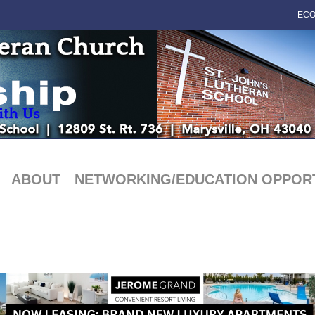
ECO
ABOUT
NETWORKING/EDUCATION OPPORT