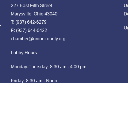
227 East Fifth Street
U
Marysville, Ohio 43040
D
T: (937) 642-6279
U
F: (937) 644-0422
chamber@unioncounty.org
Lobby Hours:
Monday-Thursday: 8:30 am - 4:00 pm
Friday: 8:30 am - Noon