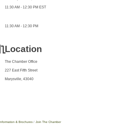
11:30 AM - 12:30 PM EST
11:30 AM - 12:30 PM
Location
The Chamber Office
227 East Fifth Street
Marysville, 43040
Information & Brochures
Join The Chamber