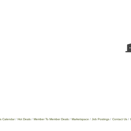
s Calendar
Hot Deals
Member To Member Deals
Marketspace
Job Postings
Contact Us