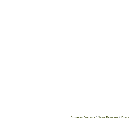
Business Directory
News Releases
Event