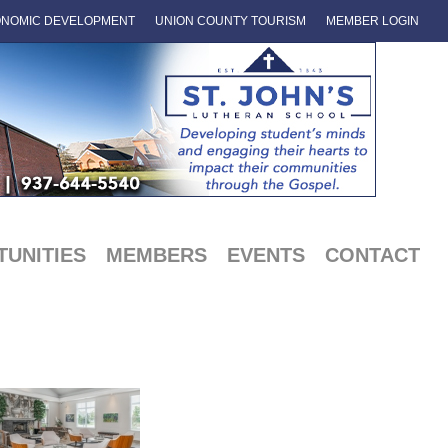
NOMIC DEVELOPMENT
UNION COUNTY TOURISM
MEMBER LOGIN
UNITIES
MEMBERS
EVENTS
CONTACT