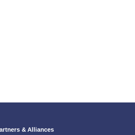
artners & Alliances