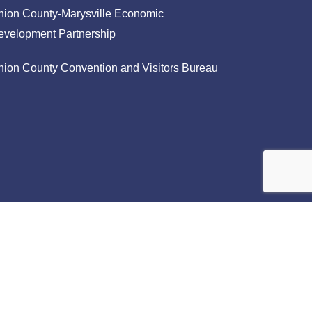
nion County-Marysville Economic
evelopment Partnership
nion County Convention and Visitors Bureau
facebook
linkedin
instagram