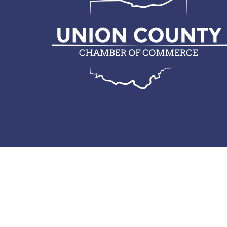
© 2026 Union County Chamber of Commerce.