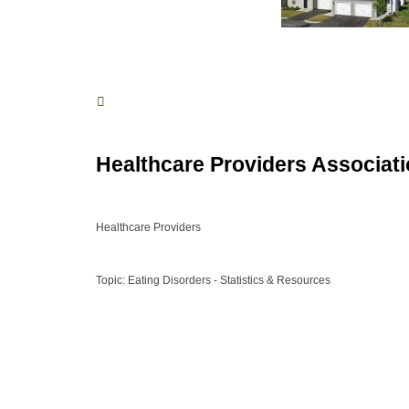
Healthcare Providers Associat
Healthcare Providers
Topic: Eating Disorders - Statistics & Resources