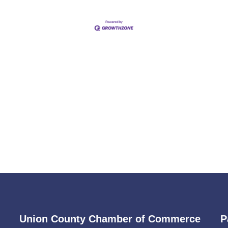
Union County Chamber of Commerce
P