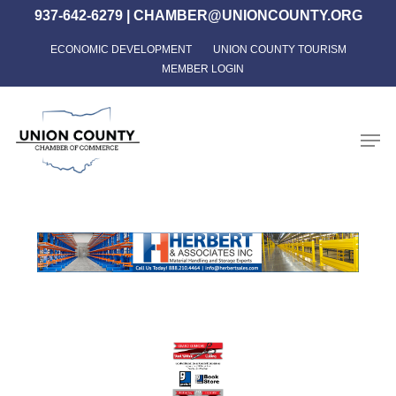
Skip
937-642-6279
|
CHAMBER@UNIONCOUNTY.ORG
to
ECONOMIC DEVELOPMENT
UNION COUNTY TOURISM
Close
main
MEMBER LOGIN
Menu
content
Men