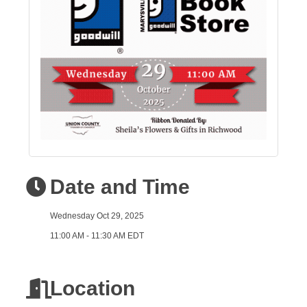
Date and Time
Wednesday Oct 29, 2025
11:00 AM - 11:30 AM EDT
Location