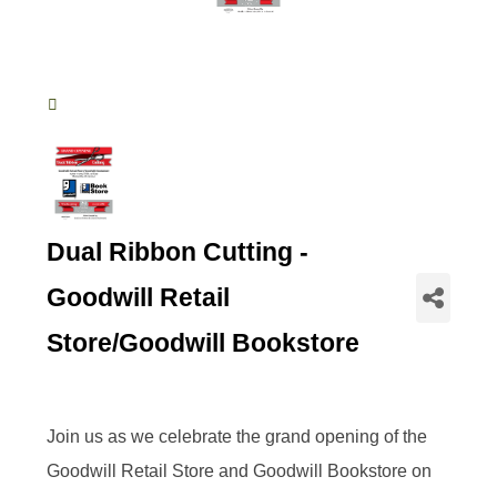
Dual Ribbon Cutting -
Goodwill Retail
Store/Goodwill Bookstore
Join us as we celebrate the grand opening of the
Goodwill Retail Store and Goodwill Bookstore on