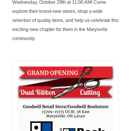
Wednesday, October 29th at 11:00 AM! Come
explore their brand-new stores, shop a wide
selection of quality items, and help us celebrate this
exciting new chapter for them in the Marysville
community.