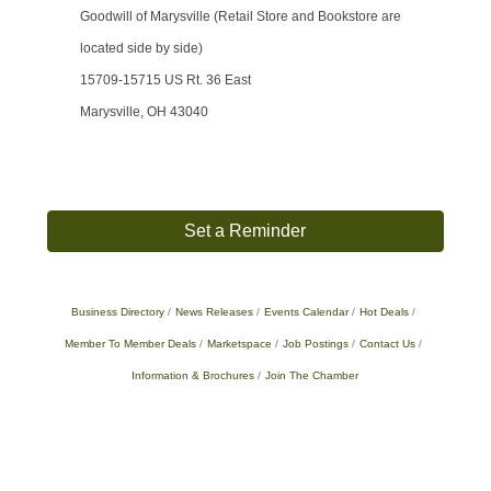
Goodwill of Marysville (Retail Store and Bookstore are
located side by side)
15709-15715 US Rt. 36 East
Marysville, OH 43040
Set a Reminder
Business Directory
News Releases
Events Calendar
Hot Deals
Member To Member Deals
Marketspace
Job Postings
Contact Us
Information & Brochures
Join The Chamber