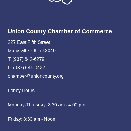
Union County Chamber of Commerce
227 East Fifth Street
Marysville, Ohio 43040
T: (937) 642-6279
F: (937) 644-0422
chamber@unioncounty.org
Lobby Hours:
Monday-Thursday: 8:30 am - 4:00 pm
Friday: 8:30 am - Noon