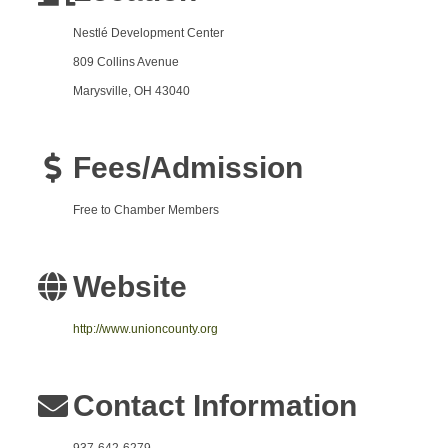
Nestlé
Development Center
809 Collins Avenue
Marysville, OH 43040
Fees/Admission
Free to Chamber Members
Website
http://www.unioncounty.org
Contact Information