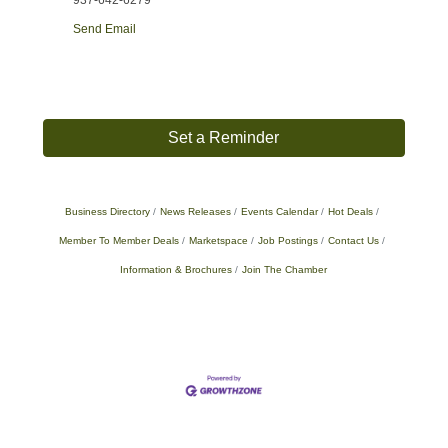
937-642-6279
Send Email
Set a Reminder
Business Directory
News Releases
Events Calendar
Hot Deals
Member To Member Deals
Marketspace
Job Postings
Contact Us
Information & Brochures
Join The Chamber