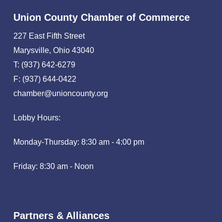
Union County Chamber of Commerce
227 East Fifth Street
Marysville, Ohio 43040
T: (937) 642-6279
F: (937) 644-0422
chamber@unioncounty.org
Lobby Hours:
Monday-Thursday: 8:30 am - 4:00 pm
Friday: 8:30 am - Noon
Partners & Alliances