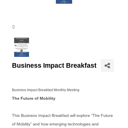
Business Impact Breakfast
Business Impact Breakfast Monthly Meeting
The Future of Mobility
This Business Impact Breakfast will explore "The Future
of Mobility” and how emerging technologies and