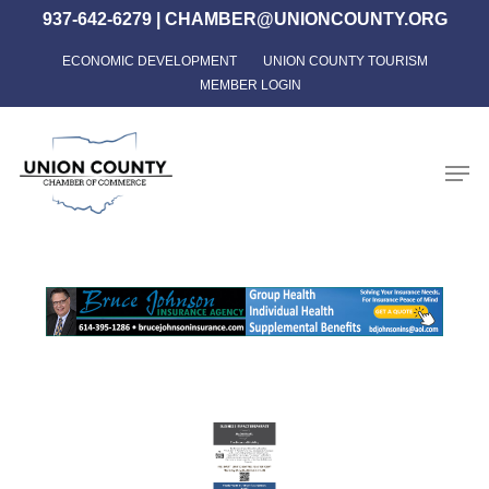
Skip
937-642-6279
|
CHAMBER@UNIONCOUNTY.ORG
to
ECONOMIC DEVELOPMENT
UNION COUNTY TOURISM
Close
main
MEMBER LOGIN
Menu
content
Men