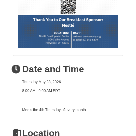
Date and Time
Thursday May 28, 2026
8:00 AM - 9:00 AM EDT
Meets the 4th Thursday of every month
Location