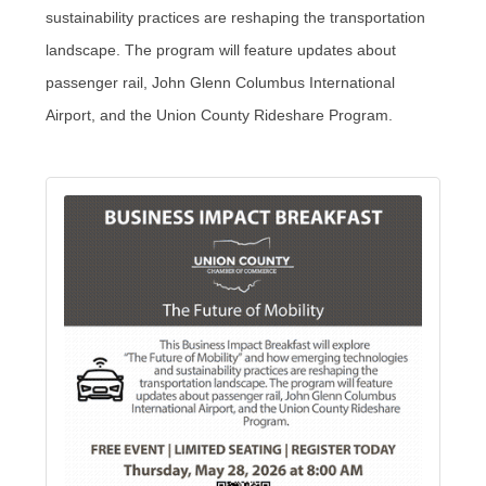
sustainability practices are reshaping the transportation
landscape. The program will feature updates about
passenger rail, John Glenn Columbus International
Airport, and the Union County Rideshare Program.