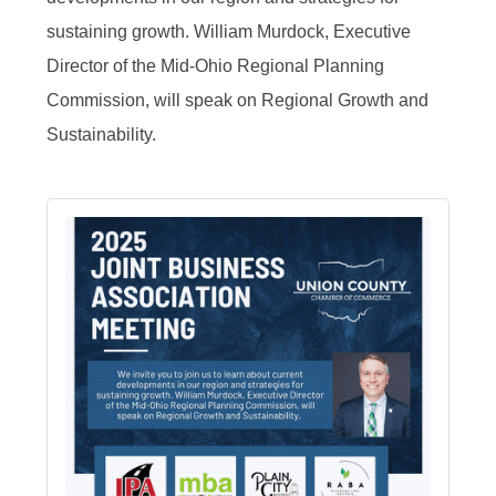
sustaining growth. William Murdock, Executive
Director of the Mid-Ohio Regional Planning
Commission, will speak on Regional Growth and
Sustainability.