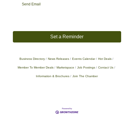
Send Email
Set a Reminder
Business Directory
News Releases
Events Calendar
Hot Deals
Member To Member Deals
Marketspace
Job Postings
Contact Us
Information & Brochures
Join The Chamber