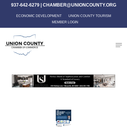
Skip
937-642-6279
|
CHAMBER@UNIONCOUNTY.ORG
to
ECONOMIC DEVELOPMENT
UNION COUNTY TOURISM
Close
main
MEMBER LOGIN
Menu
content
Men