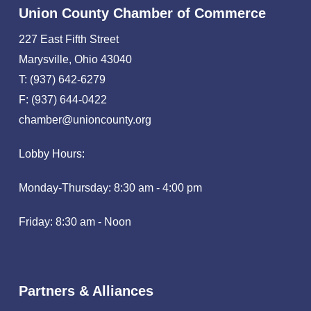
Union County Chamber of Commerce
227 East Fifth Street
Marysville, Ohio 43040
T: (937) 642-6279
F: (937) 644-0422
chamber@unioncounty.org
Lobby Hours:
Monday-Thursday: 8:30 am - 4:00 pm
Friday: 8:30 am - Noon
Partners & Alliances