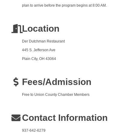
plan to arrive before the program begins at 8:00 AM.
Location
Der Dutchman Restaurant
445 S. Jefferson Ave
Plain City, OH 43064
Fees/Admission
Free to Union County Chamber Members
Contact Information
937-642-6279