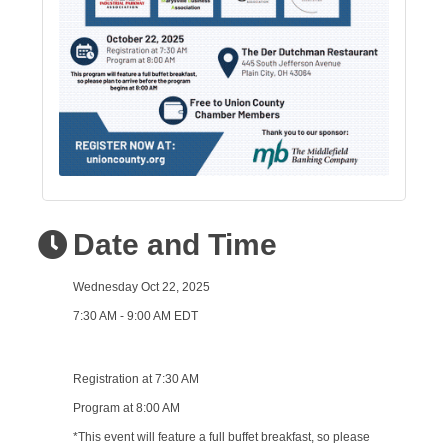
Date and Time
Wednesday Oct 22, 2025
7:30 AM - 9:00 AM EDT
Registration at 7:30 AM
Program at 8:00 AM
*This event will feature a full buffet breakfast, so please