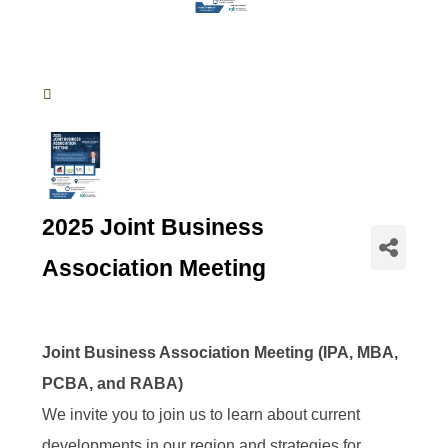
2025 Joint Business
Association Meeting
Joint Business Association Meeting (IPA, MBA,
PCBA, and RABA)
We invite you to join us to learn about current
developments in our region and strategies for