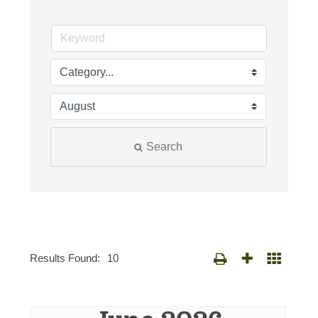
Search
Results Found:
10
Button group with nested d