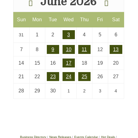
June 2026
Sun
Mon
Tue
Wed
Thu
Fri
Sat
1
2
3
4
5
6
31
7
8
9
10
11
12
13
14
15
16
17
18
19
20
21
22
23
24
25
26
27
28
29
30
1
2
3
4
Business Directory
News Releases
Events Calendar
Hot Deals