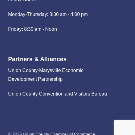
Monday-Thursday: 8:30 am - 4:00 pm
Friday: 8:30 am - Noon
Partners & Alliances
Union County-Marysville Economic
Development Partnership
Union County Convention and Visitors Bureau
© 2026 Union County Chamber of Commerce.