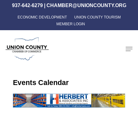
Skip
937-642-6279
|
CHAMBER@UNIONCOUNTY.ORG
to
ECONOMIC DEVELOPMENT
UNION COUNTY TOURISM
Close
main
MEMBER LOGIN
Menu
content
Men
Events Calendar