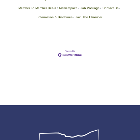
Member To Member Deals
Marketspace
Job Postings
Contact Us
Information & Brochures
Join The Chamber