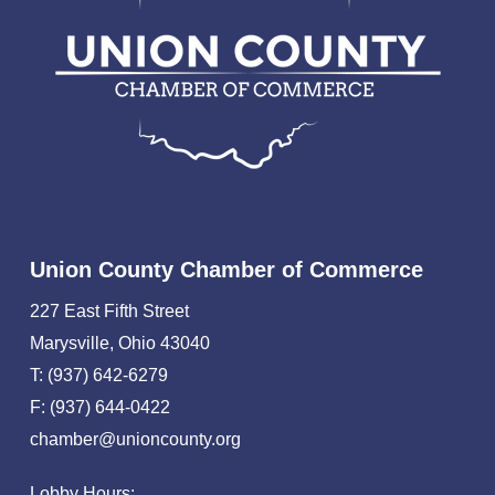
Union County Chamber of Commerce
227 East Fifth Street
Marysville, Ohio 43040
T: (937) 642-6279
F: (937) 644-0422
chamber@unioncounty.org
Lobby Hours: