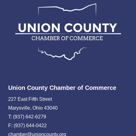
Union County Chamber of Commerce
227 East Fifth Street
Marysville, Ohio 43040
T: (937) 642-6279
F: (937) 644-0422
chamber@unioncounty.org