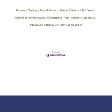
Business Directory
News Releases
Events Calendar
Hot Deals
Member To Member Deals
Marketspace
Job Postings
Contact Us
Information & Brochures
Join The Chamber