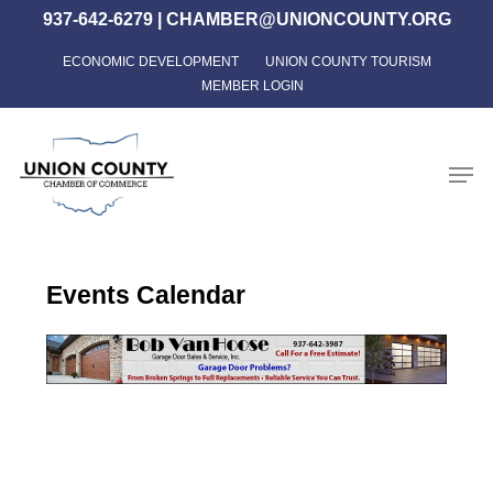
Skip
937-642-6279
|
CHAMBER@UNIONCOUNTY.ORG
to
ECONOMIC DEVELOPMENT
UNION COUNTY TOURISM
Close
main
MEMBER LOGIN
Menu
content
Men
Events Calendar