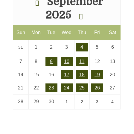
September
2025
Sun
Mon
Tue
Wed
Thu
Fri
Sat
1
2
3
4
5
6
31
7
8
9
10
11
12
13
14
15
16
17
18
19
20
21
22
23
24
25
26
27
28
29
30
1
2
3
4