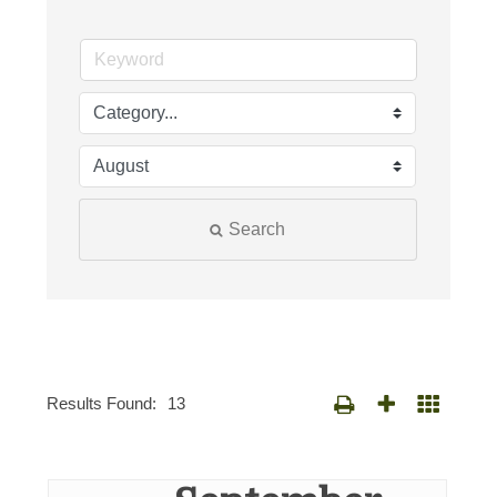
Search
Results Found:
13
Button group with nested d