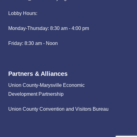
Lobby Hours:
Monday-Thursday: 8:30 am - 4:00 pm
Friday: 8:30 am - Noon
Partners & Alliances
Union County-Marysville Economic
Development Partnership
Union County Convention and Visitors Bureau