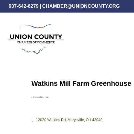
Skip
937-642-6279
|
CHAMBER@UNIONCOUNTY.ORG
to
main
content
Watkins Mill Farm Greenhouse
Greenhouse
Categories
12020 Watkins Rd
Marysville
OH
43040