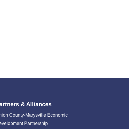
artners & Alliances
nion County-Marysville Economic
evelopment Partnership