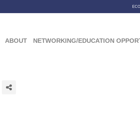
ECO
ABOUT
NETWORKING/EDUCATION OPPORT