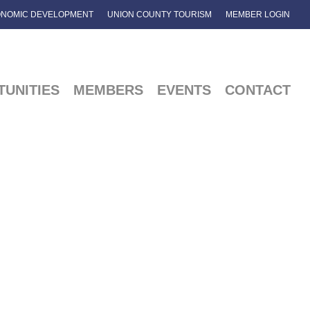
NOMIC DEVELOPMENT
UNION COUNTY TOURISM
MEMBER LOGIN
UNITIES
MEMBERS
EVENTS
CONTACT