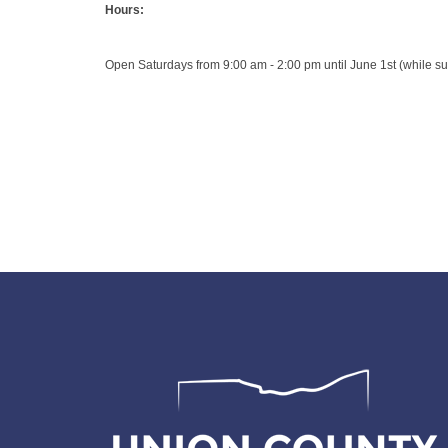
Hours:
Open Saturdays from 9:00 am - 2:00 pm until June 1st (while sup