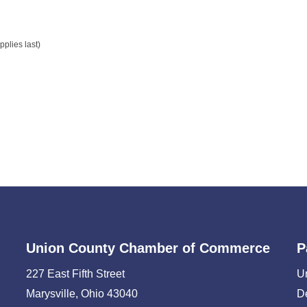
plies last)
Union County Chamber of Commerce
P
227 East Fifth Street
U
Marysville, Ohio 43040
D