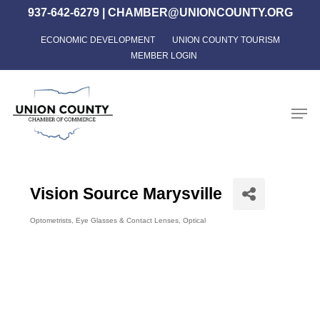
Skip
937-642-6279
|
CHAMBER@UNIONCOUNTY.ORG
to
ECONOMIC DEVELOPMENT
UNION COUNTY TOURISM
Close
main
MEMBER LOGIN
Menu
content
Men
Vision Source Marysville
Optometrists
Eye Glasses & Contact Lenses
Optical
Categories