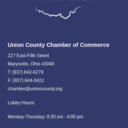
Union County Chamber of Commerce
227 East Fifth Street
Marysville, Ohio 43040
T: (937) 642-6279
F: (937) 644-0422
chamber@unioncounty.org
Lobby Hours:
Monday-Thursday: 8:30 am - 4:00 pm