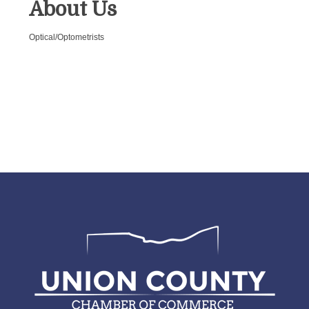
About Us
Optical/Optometrists