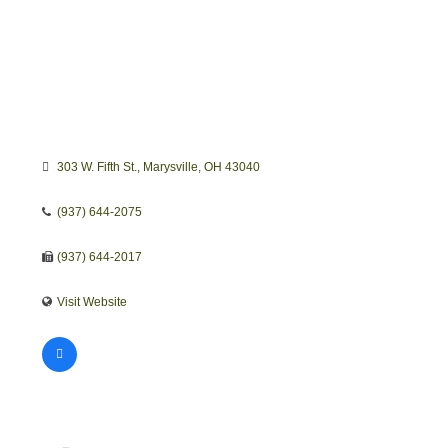
303 W. Fifth St.
Marysville
OH
43040
(937) 644-2075
(937) 644-2017
Visit Website