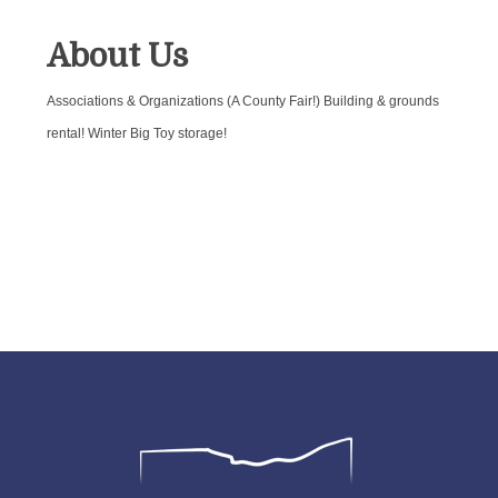
About Us
Associations & Organizations (A County Fair!) Building & grounds
rental! Winter Big Toy storage!