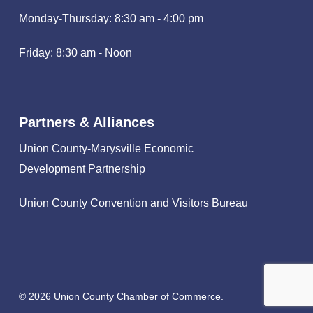
Monday-Thursday: 8:30 am - 4:00 pm
Friday: 8:30 am - Noon
Partners & Alliances
Union County-Marysville Economic
Development Partnership
Union County Convention and Visitors Bureau
© 2026 Union County Chamber of Commerce.