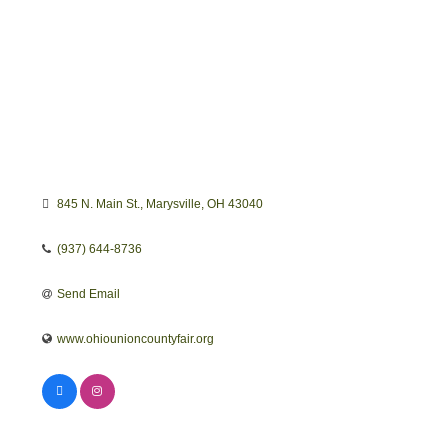
845 N. Main St.
Marysville
OH
43040
(937) 644-8736
Send Email
www.ohiounioncountyfair.org