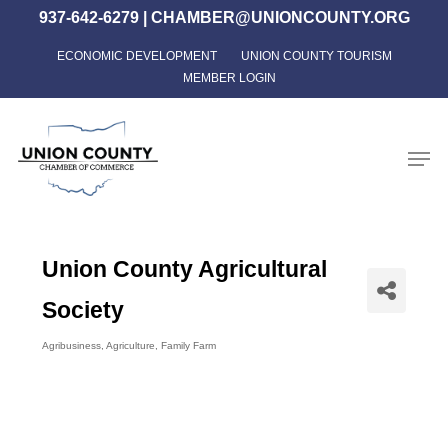
Skip
937-642-6279
|
CHAMBER@UNIONCOUNTY.ORG
to
ECONOMIC DEVELOPMENT
UNION COUNTY TOURISM
Close
main
MEMBER LOGIN
Menu
content
Men
Union County Agricultural
Society
Agribusiness
Agriculture
Family Farm
Categories