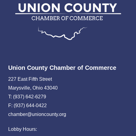
Union County Chamber of Commerce
227 East Fifth Street
Marysville, Ohio 43040
T: (937) 642-6279
F: (937) 644-0422
chamber@unioncounty.org
Lobby Hours: