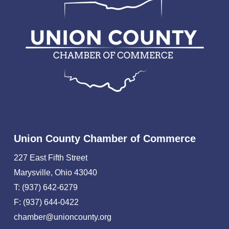
Union County Chamber of Commerce
227 East Fifth Street
Marysville, Ohio 43040
T: (937) 642-6279
F: (937) 644-0422
chamber@unioncounty.org