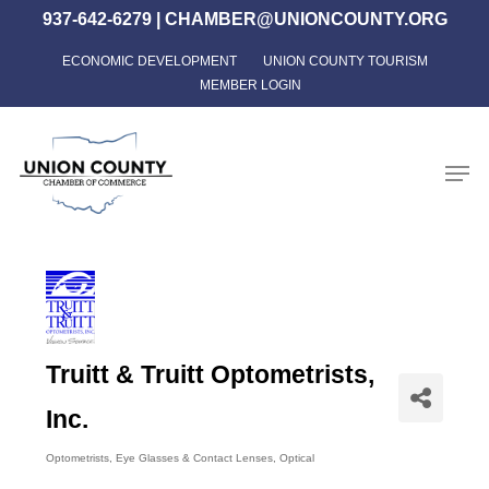
Skip
937-642-6279
|
CHAMBER@UNIONCOUNTY.ORG
to
ECONOMIC DEVELOPMENT
UNION COUNTY TOURISM
Close
main
MEMBER LOGIN
Menu
content
Men
Truitt & Truitt Optometrists,
Inc.
Optometrists
Eye Glasses & Contact Lenses
Optical
Categories