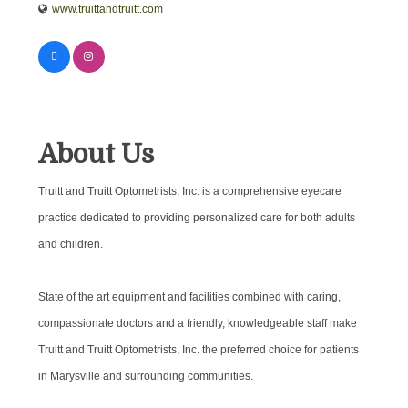
www.truittandtruitt.com
About Us
Truitt and Truitt Optometrists, Inc. is a comprehensive eyecare
practice dedicated to providing personalized care for both adults
and children.
State of the art equipment and facilities combined with caring,
compassionate doctors and a friendly, knowledgeable staff make
Truitt and Truitt Optometrists, Inc. the preferred choice for patients
in Marysville and surrounding communities.