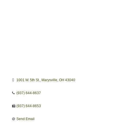
1001 W. 5th St.
Marysville
OH
43040
(937) 644-8637
(937) 644-8653
Send Email