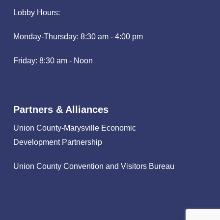
Lobby Hours:
Monday-Thursday: 8:30 am - 4:00 pm
Friday: 8:30 am - Noon
Partners & Alliances
Union County-Marysville Economic
Development Partnership
Union County Convention and Visitors Bureau