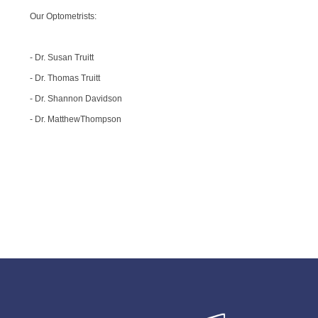
Our Optometrists:
- Dr. Susan Truitt
- Dr. Thomas Truitt
- Dr. Shannon Davidson
- Dr. MatthewThompson