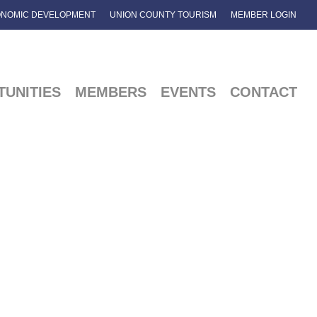
NOMIC DEVELOPMENT
UNION COUNTY TOURISM
MEMBER LOGIN
UNITIES
MEMBERS
EVENTS
CONTACT