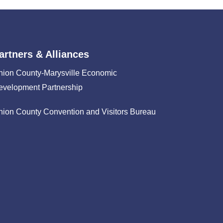
artners & Alliances
nion County-Marysville Economic
evelopment Partnership
nion County Convention and Visitors Bureau