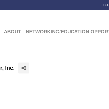
ECO
ABOUT
NETWORKING/EDUCATION OPPORT
, Inc.