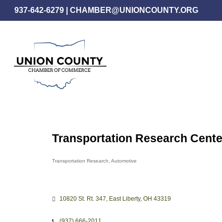
Skip
937-642-6279
|
CHAMBER@UNIONCOUNTY.ORG
to
main
content
Transportation Research Center
Transportation Research
Automotive
Categories
10820 St. Rt. 347
East Liberty
OH
43319
(937) 666-2011