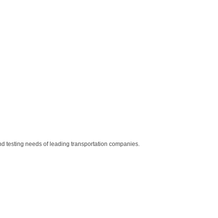
nd testing needs of leading transportation companies.