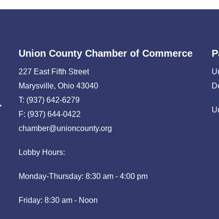
Union County Chamber of Commerce
P
227 East Fifth Street
U
Marysville, Ohio 43040
D
T: (937) 642-6279
U
F: (937) 644-0422
chamber@unioncounty.org
Lobby Hours:
Monday-Thursday: 8:30 am - 4:00 pm
Friday: 8:30 am - Noon