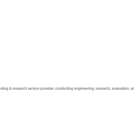
ting & research service provider, conducting engineering, research, evaluation, a