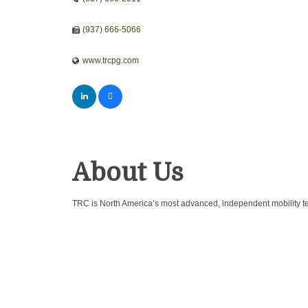
(937) 666-5066
www.trcpg.com
About Us
TRC is North America’s most advanced, independent mobility tes