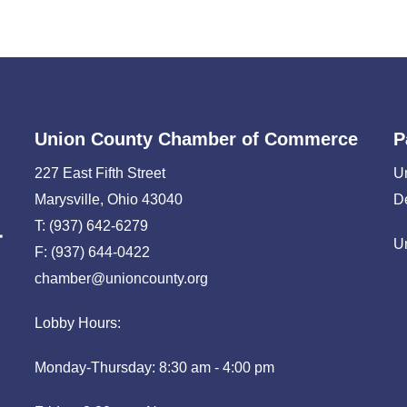
Union County Chamber of Commerce
P
227 East Fifth Street
U
Marysville, Ohio 43040
D
T: (937) 642-6279
U
F: (937) 644-0422
chamber@unioncounty.org
Lobby Hours:
Monday-Thursday: 8:30 am - 4:00 pm