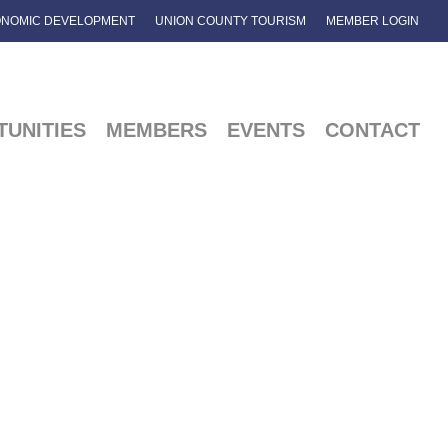
NOMIC DEVELOPMENT
UNION COUNTY TOURISM
MEMBER LOGIN
UNITIES
MEMBERS
EVENTS
CONTACT