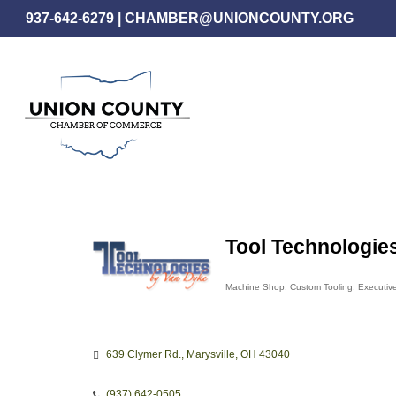
Skip
937-642-6279
|
CHAMBER@UNIONCOUNTY.ORG
to
main
content
Tool Technologie
Machine Shop
Custom Tooling
Executive
Categories
639 Clymer Rd.
Marysville
OH
43040
(937) 642-0505