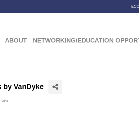
ECO
ABOUT
NETWORKING/EDUCATION OPPORT
s by VanDyke
 Gifts