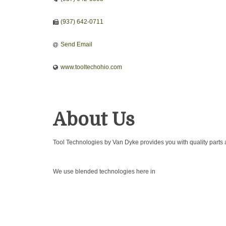
(937) 642-0711
Send Email
www.tooltechohio.com
About Us
Tool Technologies by Van Dyke provides you with quality parts 
We use blended technologies here in