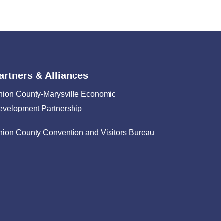
artners & Alliances
nion County-Marysville Economic
evelopment Partnership
nion County Convention and Visitors Bureau