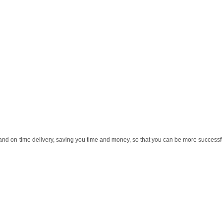
and on-time delivery, saving you time and money, so that you can be more successful