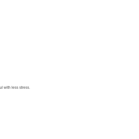
 with less stress.