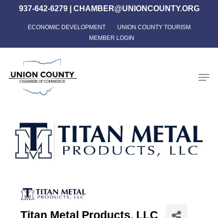
Skip
937-642-6279
|
CHAMBER@UNIONCOUNTY.ORG
to
ECONOMIC DEVELOPMENT
UNION COUNTY TOURISM
Close
main
MEMBER LOGIN
Menu
content
Men
Titan Metal Products, LLC