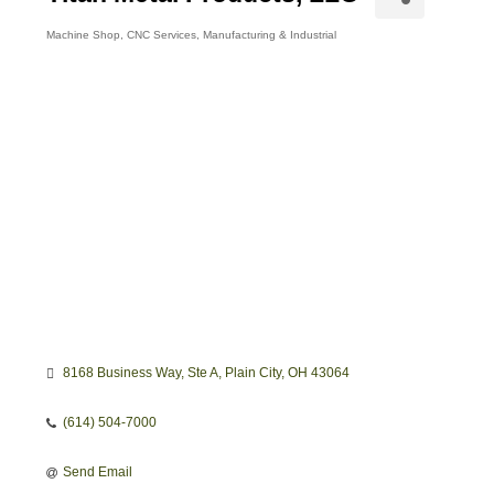
Machine Shop
CNC Services
Manufacturing & Industrial
Categories
8168 Business Way
Ste A
Plain City
OH
43064
(614) 504-7000
Send Email