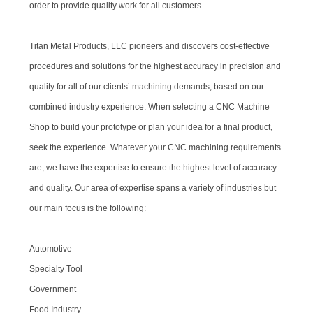
order to provide quality work for all customers.
Titan Metal Products, LLC pioneers and discovers cost-effective
procedures and solutions for the highest accuracy in precision and
quality for all of our clients’ machining demands, based on our
combined industry experience. When selecting a CNC Machine
Shop to build your prototype or plan your idea for a final product,
seek the experience. Whatever your CNC machining requirements
are, we have the expertise to ensure the highest level of accuracy
and quality. Our area of expertise spans a variety of industries but
our main focus is the following:
Automotive
Specialty Tool
Government
Food Industry