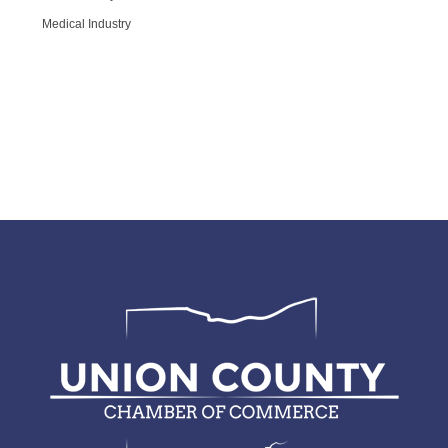
Medical Industry