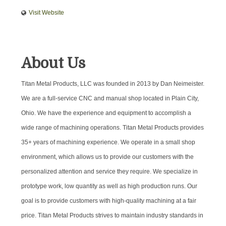
Visit Website
About Us
Titan Metal Products, LLC was founded in 2013 by Dan Neimeister.
We are a full-service CNC and manual shop located in Plain City,
Ohio. We have the experience and equipment to accomplish a
wide range of machining operations. Titan Metal Products provides
35+ years of machining experience. We operate in a small shop
environment, which allows us to provide our customers with the
personalized attention and service they require. We specialize in
prototype work, low quantity as well as high production runs. Our
goal is to provide customers with high-quality machining at a fair
price. Titan Metal Products strives to maintain industry standards in