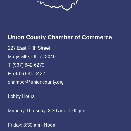
Union County Chamber of Commerce
227 East Fifth Street
Marysville, Ohio 43040
T: (937) 642-6279
F: (937) 644-0422
chamber@unioncounty.org
Lobby Hours:
Monday-Thursday: 8:30 am - 4:00 pm
Friday: 8:30 am - Noon