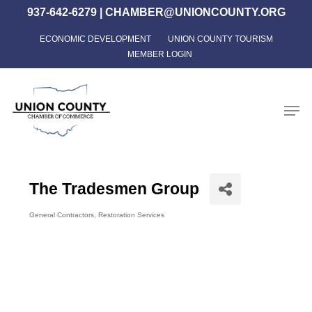
Skip
937-642-6279
|
CHAMBER@UNIONCOUNTY.ORG
to
ECONOMIC DEVELOPMENT
UNION COUNTY TOURISM
Close
main
MEMBER LOGIN
Menu
content
Men
The Tradesmen Group
General Contractors
Restoration Services
Categories