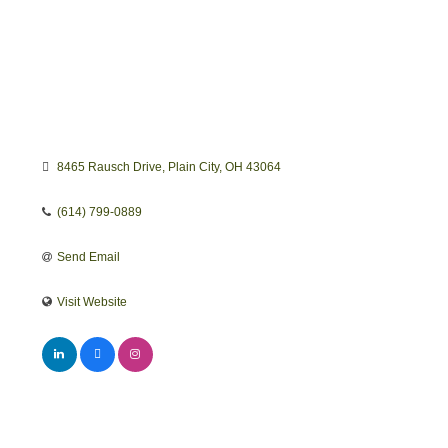
8465 Rausch Drive
Plain City
OH
43064
(614) 799-0889
Send Email
Visit Website