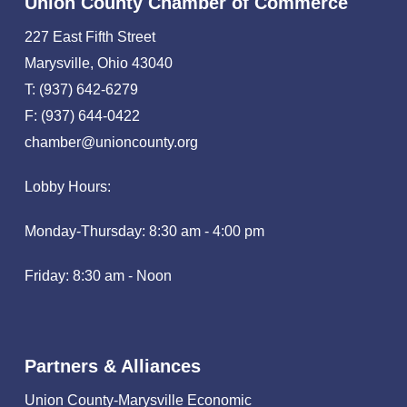
Union County Chamber of Commerce
227 East Fifth Street
Marysville, Ohio 43040
T: (937) 642-6279
F: (937) 644-0422
chamber@unioncounty.org
Lobby Hours:
Monday-Thursday: 8:30 am - 4:00 pm
Friday: 8:30 am - Noon
Partners & Alliances
Union County-Marysville Economic