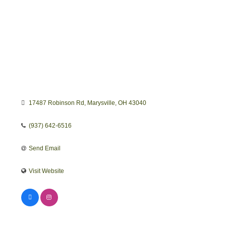
17487 Robinson Rd
Marysville
OH
43040
(937) 642-6516
Send Email
Visit Website