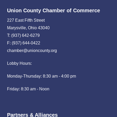
Union County Chamber of Commerce
227 East Fifth Street
Marysville, Ohio 43040
T: (937) 642-6279
F: (937) 644-0422
chamber@unioncounty.org
Lobby Hours:
Monday-Thursday: 8:30 am - 4:00 pm
Friday: 8:30 am - Noon
Partners & Alliances