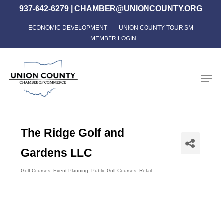
Skip
937-642-6279
|
CHAMBER@UNIONCOUNTY.ORG
to
ECONOMIC DEVELOPMENT
UNION COUNTY TOURISM
Close
main
MEMBER LOGIN
Menu
content
Men
The Ridge Golf and
Gardens LLC
Golf Courses
Event Planning
Public Golf Courses
Retail
Categories