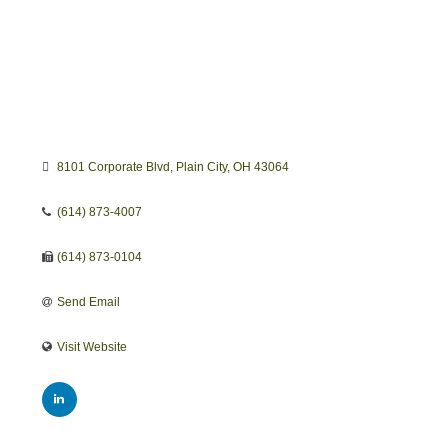
8101 Corporate Blvd
Plain City
OH
43064
(614) 873-4007
(614) 873-0104
Send Email
Visit Website