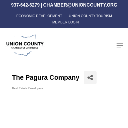
Skip
937-642-6279
|
CHAMBER@UNIONCOUNTY.ORG
to
ECONOMIC DEVELOPMENT
UNION COUNTY TOURISM
Close
main
MEMBER LOGIN
Menu
content
Men
The Pagura Company
Real Estate Developers
Categories