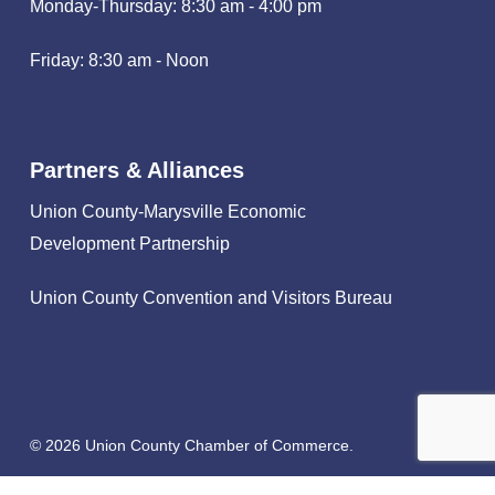
Monday-Thursday: 8:30 am - 4:00 pm
Friday: 8:30 am - Noon
Partners & Alliances
Union County-Marysville Economic
Development Partnership
Union County Convention and Visitors Bureau
© 2026 Union County Chamber of Commerce.