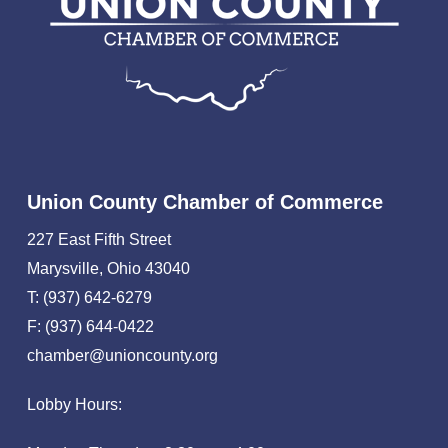
Union County Chamber of Commerce
227 East Fifth Street
Marysville, Ohio 43040
T: (937) 642-6279
F: (937) 644-0422
chamber@unioncounty.org
Lobby Hours: