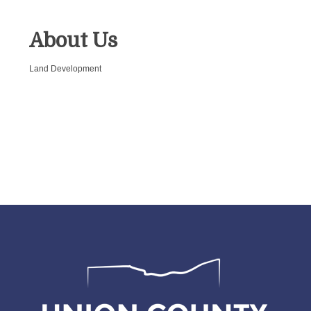
About Us
Land Development