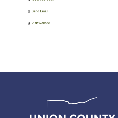
Send Email
Visit Website