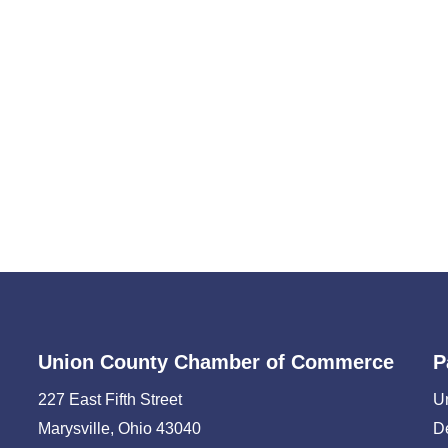
Union County Chamber of Commerce
P
227 East Fifth Street
U
Marysville, Ohio 43040
D