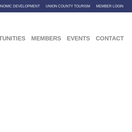
NOMIC DEVELOPMENT
UNION COUNTY TOURISM
MEMBER LOGIN
UNITIES
MEMBERS
EVENTS
CONTACT