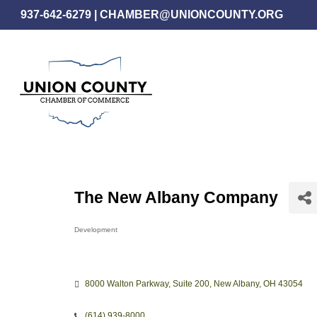
Skip
937-642-6279
|
CHAMBER@UNIONCOUNTY.ORG
to
main
content
The New Albany Company
Development
Categories
8000 Walton Parkway
Suite 200
New Albany
OH
43054
(614) 939-8000