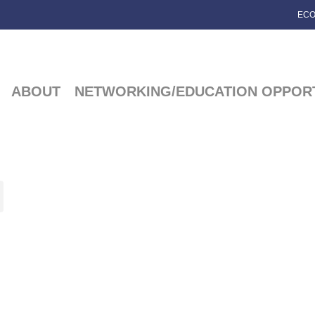
ECO
ABOUT
NETWORKING/EDUCATION OPPORT