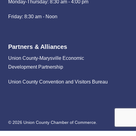
Monday-Thursday: 8:30 am - 4:00 pm
Friday: 8:30 am - Noon
Partners & Alliances
Union County-Marysville Economic
Development Partnership
Union County Convention and Visitors Bureau
© 2026 Union County Chamber of Commerce.