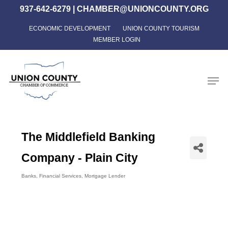
Skip
937-642-6279
|
CHAMBER@UNIONCOUNTY.ORG
to
ECONOMIC DEVELOPMENT
UNION COUNTY TOURISM
Close
main
MEMBER LOGIN
Menu
content
Men
The Middlefield Banking
Company - Plain City
Banks
Financial Services
Mortgage Lender
Categories