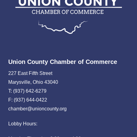
Union County Chamber of Commerce
227 East Fifth Street
Marysville, Ohio 43040
T: (937) 642-6279
F: (937) 644-0422
chamber@unioncounty.org
Lobby Hours: