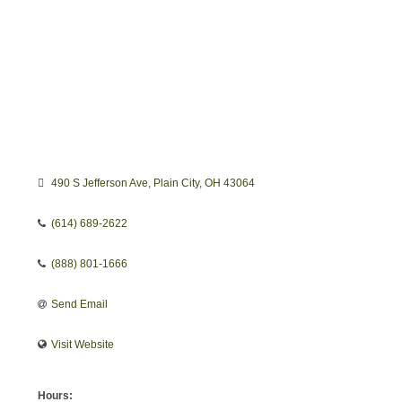
490 S Jefferson Ave
Plain City
OH
43064
(614) 689-2622
(888) 801-1666
Send Email
Visit Website
Hours: