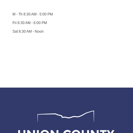
M - Th 8:30 AM - 5:00 PM
Fri 8:30 AM - 6:00 PM
Sat 8:30 AM - Noon