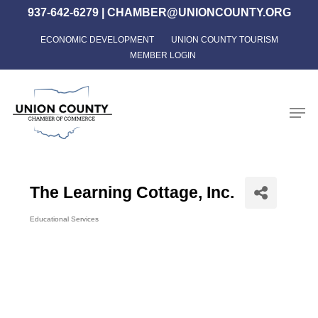
Skip
937-642-6279
|
CHAMBER@UNIONCOUNTY.ORG
to
ECONOMIC DEVELOPMENT
UNION COUNTY TOURISM
Close
main
MEMBER LOGIN
Menu
content
Men
The Learning Cottage, Inc.
Educational Services
Categories