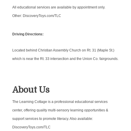
All educational services are available by appointment only.
Other: DiscoveryToys.com/TLC
Driving Directions:
Located behind Christian Assembly Church on Rt. 31 (Maple St.)
which is near the Rt. 33 intersection and the Union Co. fairgrounds.
About Us
The Learning Cottage is a professional educational services
center, offering quality multi-sensory learning opportunities &
support services to promote literacy. Also available:
DiscoveryToys.com/TLC