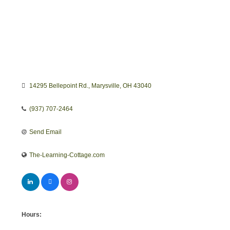
14295 Bellepoint Rd.
Marysville
OH
43040
(937) 707-2464
Send Email
The-Learning-Cottage.com
Hours: