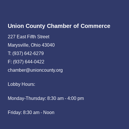
Union County Chamber of Commerce
227 East Fifth Street
Marysville, Ohio 43040
T: (937) 642-6279
F: (937) 644-0422
chamber@unioncounty.org
Lobby Hours:
Monday-Thursday: 8:30 am - 4:00 pm
Friday: 8:30 am - Noon