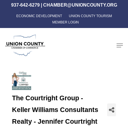
Skip
937-642-6279
|
CHAMBER@UNIONCOUNTY.ORG
to
ECONOMIC DEVELOPMENT
UNION COUNTY TOURISM
Close
main
MEMBER LOGIN
Menu
content
Men
The Courtright Group -
Keller Williams Consultants
Realty - Jennifer Courtright