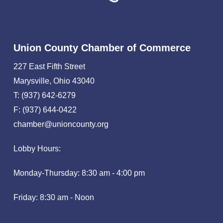
Union County Chamber of Commerce
227 East Fifth Street
Marysville, Ohio 43040
T: (937) 642-6279
F: (937) 644-0422
chamber@unioncounty.org
Lobby Hours:
Monday-Thursday: 8:30 am - 4:00 pm
Friday: 8:30 am - Noon