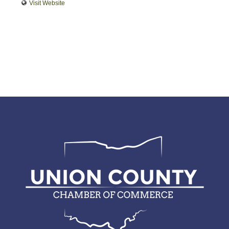
Visit Website