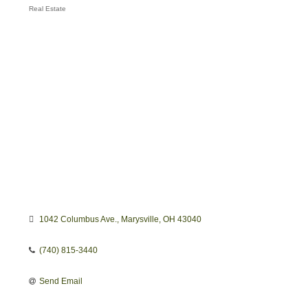
Real Estate
Categories
1042 Columbus Ave.
Marysville
OH
43040
(740) 815-3440
Send Email